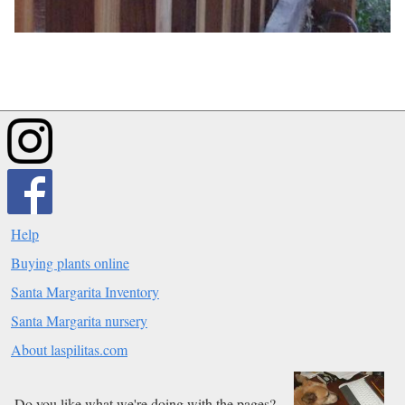
Help
Buying plants online
Santa Margarita Inventory
Santa Margarita nursery
About laspilitas.com
Do you like what we're doing with the pages?