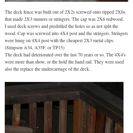
The deck fence was built out of 2X2s screwed onto ripped 2X6s
that made 2X3 runners or stringers. The cap was 2X6 redwood.
I used deck screws and predrilled the holes so as not split the
wood. Cap was screwed into 4X4 post and the stringers. Stringers
were hung on 4X4 post with the cheapest 2X3 metal clips.
(Simpson A34, A35F, or TP15)
The deck had deteriorated over the last 70 years or so. The 4X4's
were more than show, or the hold the hand rail. They were used
also the replace the undercarriage of the deck.