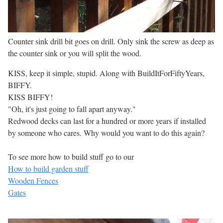
Counter sink drill bit goes on drill. Only sink the screw as deep as
the counter sink or you will split the wood.
KISS, keep it simple, stupid. Along with BuildItForFiftyYears,
BIFFY.
KISS BIFFY!
"Oh, it's just going to fall apart anyway."
Redwood decks can last for a hundred or more years if installed
by someone who cares. Why would you want to do this again?
To see more how to build stuff go to our
How to build garden stuff
Wooden Fences
Gates