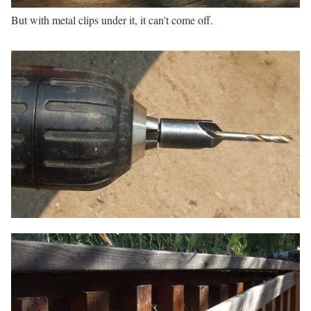
But with metal clips under it, it can't come off.