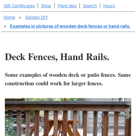
Gift Certificates
|
Shop
|
Plant lists
|
Search
|
Hours
Home
>
Garden DIY
>
Examples in pictures of wooden deck fences or hand rails.
Deck Fences, Hand Rails.
Some examples of wooden deck or patio fences. Same
construction could work for larger fences.