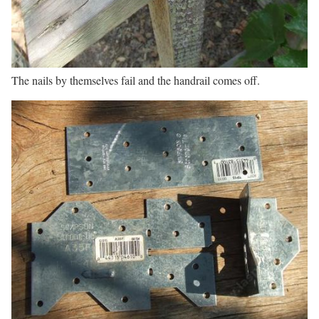
The nails by themselves fail and the handrail comes off.