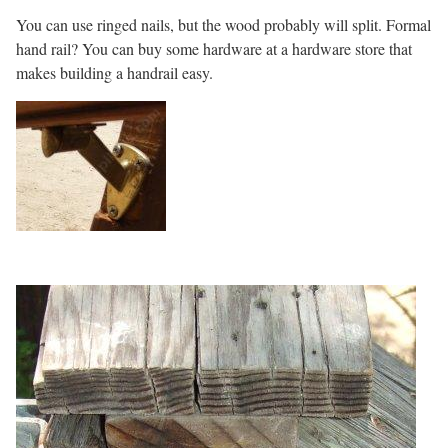
You can use ringed nails, but the wood probably will split. Formal
hand rail? You can buy some hardware at a hardware store that
makes building a handrail easy.