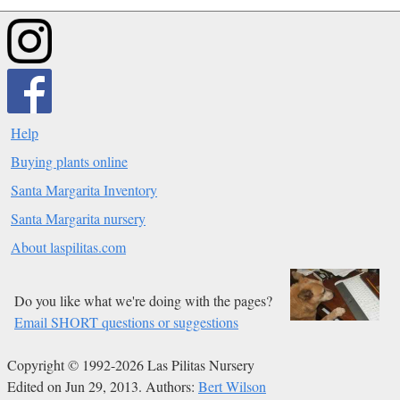
Help
Buying plants online
Santa Margarita Inventory
Santa Margarita nursery
About laspilitas.com
Do you like what we're doing with the pages?
Email SHORT questions or suggestions
Copyright © 1992-2026 Las Pilitas Nursery
Edited on Jun 29, 2013.
Authors:
Bert Wilson