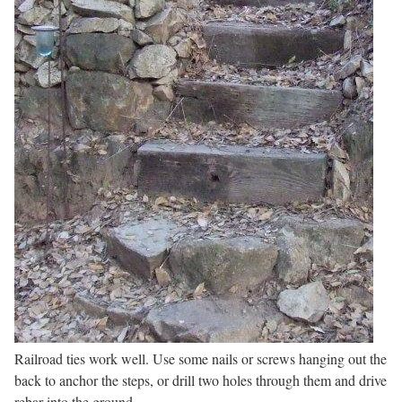
Railroad ties work well. Use some nails or screws hanging out the
back to anchor the steps, or drill two holes through them and drive
rebar into the ground.