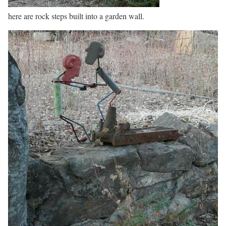
here are rock steps built into a garden wall.