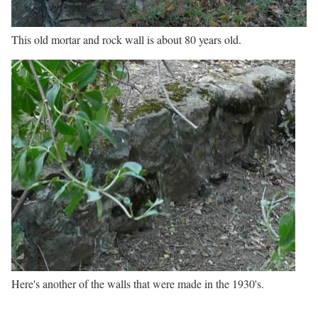
This old mortar and rock wall is about 80 years old.
Here's another of the walls that were made in the 1930's.