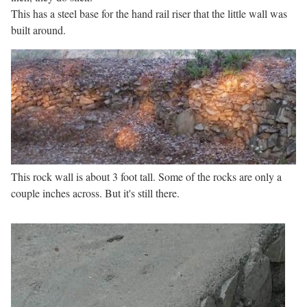
This has a steel base for the hand rail riser that the little wall was
built around.
This rock wall is about 3 foot tall. Some of the rocks are only a
couple inches across. But it's still there.