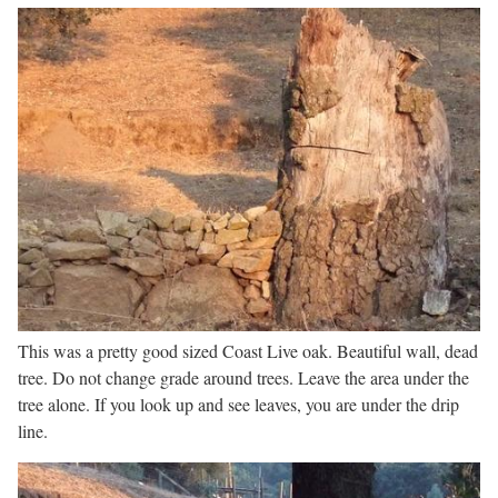
This was a pretty good sized Coast Live oak. Beautiful wall, dead
tree. Do not change grade around trees. Leave the area under the
tree alone. If you look up and see leaves, you are under the drip
line.