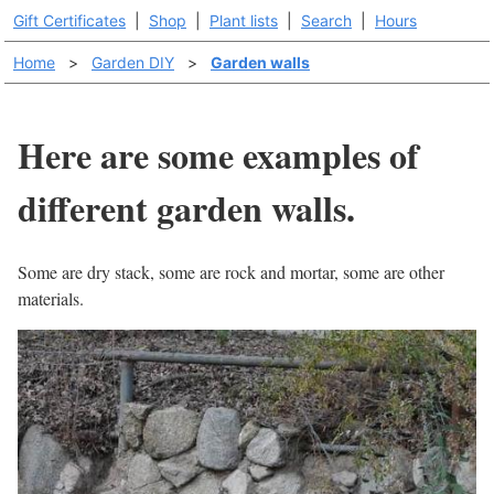
Gift Certificates
|
Shop
|
Plant lists
|
Search
|
Hours
Home
>
Garden DIY
>
Garden walls
Here are some examples of
different garden walls.
Some are dry stack, some are rock and mortar, some are other
materials.