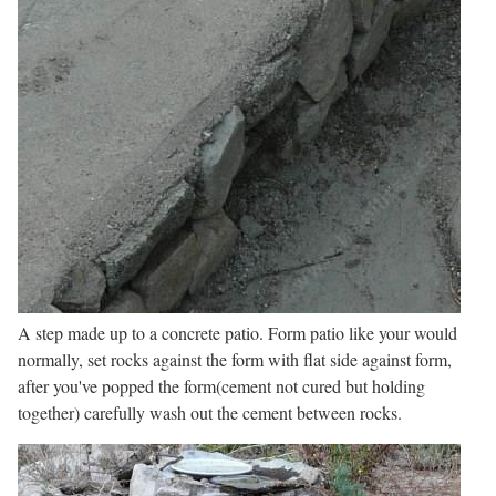
A step made up to a concrete patio. Form patio like your would
normally, set rocks against the form with flat side against form,
after you've popped the form(cement not cured but holding
together) carefully wash out the cement between rocks.