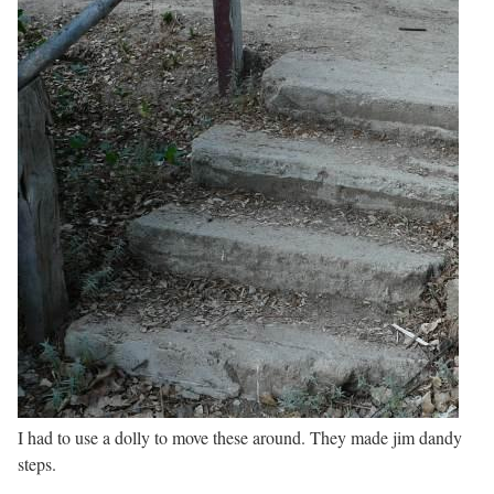
I had to use a dolly to move these around. They made jim dandy
steps.