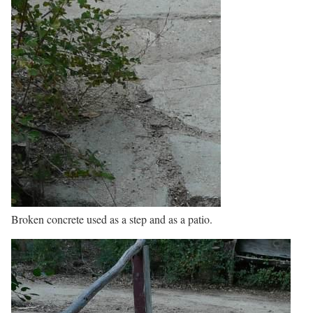
Broken concrete used as a step and as a patio.