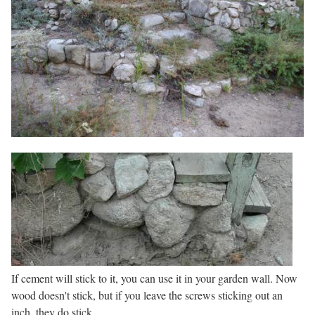
If cement will stick to it, you can use it in your garden wall. Now
wood doesn't stick, but if you leave the screws sticking out an
inch, they do stick.