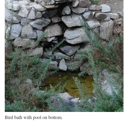
Bird bath with pool on bottom.