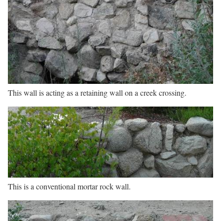
This wall is acting as a retaining wall on a creek crossing.
This is a conventional mortar rock wall.