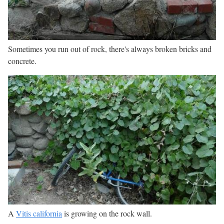
Sometimes you run out of rock, there's always broken bricks and
concrete.
A
Vitis california
is growing on the rock wall.