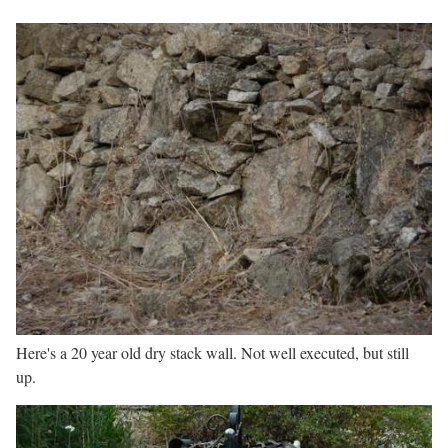
Here's a 20 year old dry stack wall. Not well executed, but still
up.