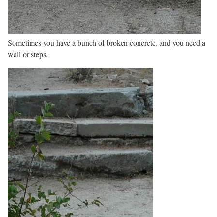
Sometimes you have a bunch of broken concrete. and you need a
wall or steps.