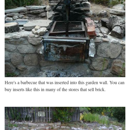
Here's a barbecue that was inserted into this garden wall. You can
buy inserts like this in many of the stores that sell brick.