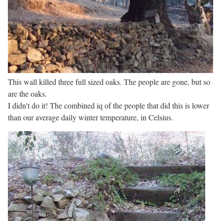
This wall killed three full sized oaks. The people are gone, but so
are the oaks.
I didn't do it! The combined iq of the people that did this is lower
than our average daily winter temperature, in Celsius.