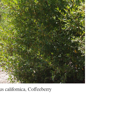
 californica, Coffeeberry