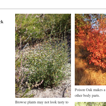
ck
Poison Oak makes a g
other body parts.
Browse plants may not look tasty to