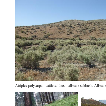
Atriplex polycarpa - cattle saltbush, allscale saltbush, Allscale