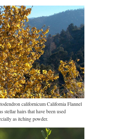
odendron californicum California Flannel
s stellar hairs that have been used
ially as itching powder.