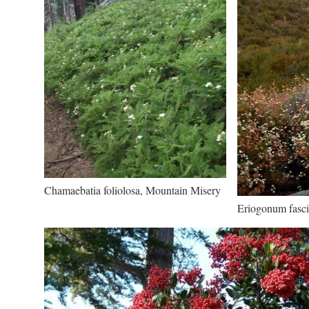
Chamaebatia foliolosa, Mountain Misery
Eriogonum fasci