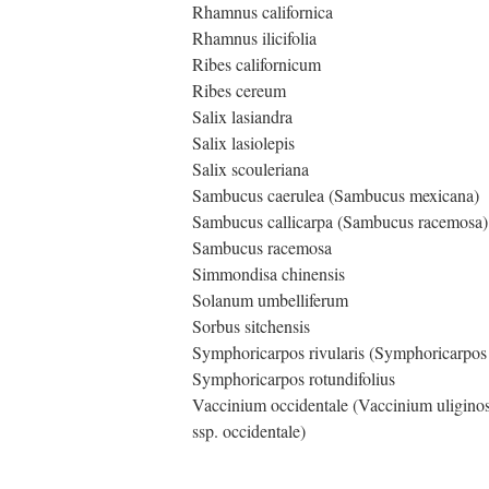
Rhamnus californica
Rhamnus ilicifolia
Ribes californicum
Ribes cereum
Salix lasiandra
Salix lasiolepis
Salix scouleriana
Sambucus caerulea (Sambucus mexicana)
Sambucus callicarpa (Sambucus racemosa)
Sambucus racemosa
Simmondisa chinensis
Solanum umbelliferum
Sorbus sitchensis
Symphoricarpos rivularis (Symphoricarpos
Symphoricarpos rotundifolius
Vaccinium occidentale (Vaccinium uligin
ssp. occidentale)