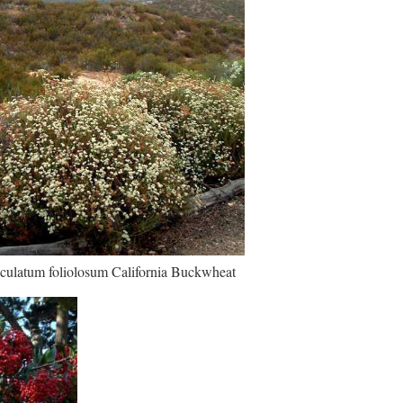
culatum foliolosum California Buckwheat