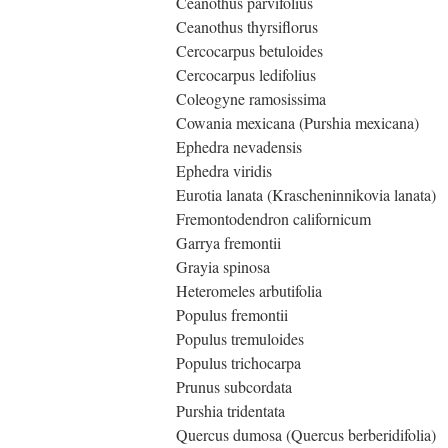
Ceanothus parvifolius
Ceanothus thyrsiflorus
Cercocarpus betuloides
Cercocarpus ledifolius
Coleogyne ramosissima
Cowania mexicana (Purshia mexicana)
Ephedra nevadensis
Ephedra viridis
Eurotia lanata (Krascheninnikovia lanata)
Fremontodendron californicum
Garrya fremontii
Grayia spinosa
Heteromeles arbutifolia
Populus fremontii
Populus tremuloides
Populus trichocarpa
Prunus subcordata
Purshia tridentata
Quercus dumosa (Quercus berberidifolia)