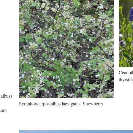
Ceanoth
thyrsif
 albus)
Symphoricarpos albus laevigatus, Snowberry
osum