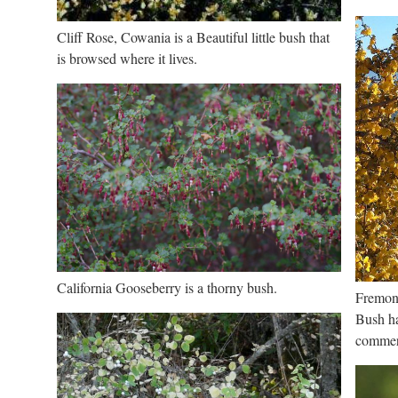
Cliff Rose, Cowania is a Beautiful little bush that
is browsed where it lives.
California Gooseberry is a thorny bush.
Fremont
Bush ha
commerc