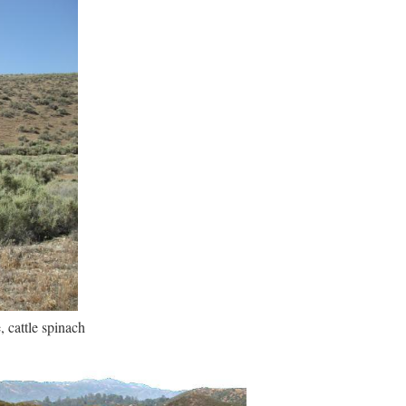
, cattle spinach