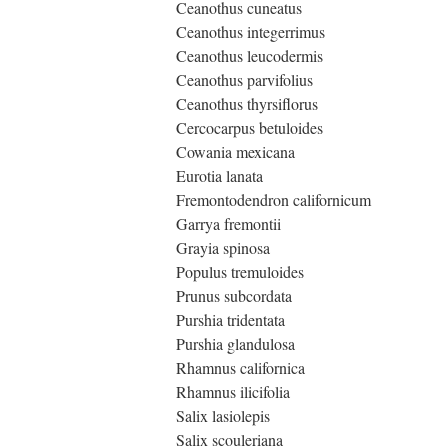
Ceanothus cuneatus
Ceanothus integerrimus
Ceanothus leucodermis
Ceanothus parvifolius
Ceanothus thyrsiflorus
Cercocarpus betuloides
Cowania mexicana
Eurotia lanata
Fremontodendron californicum
Garrya fremontii
Grayia spinosa
Populus tremuloides
Prunus subcordata
Purshia tridentata
Purshia glandulosa
Rhamnus californica
Rhamnus ilicifolia
Salix lasiolepis
Salix scouleriana