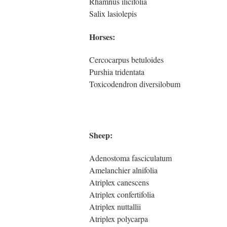
Rhamnus ilicifolia
Salix lasiolepis
Horses:
Cercocarpus betuloides
Purshia tridentata
Toxicodendron diversilobum
Sheep:
Adenostoma fasciculatum
Amelanchier alnifolia
Atriplex canescens
Atriplex confertifolia
Atriplex nuttallii
Atriplex polycarpa