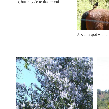
us, but they do to the animals.
A warm spot with a 