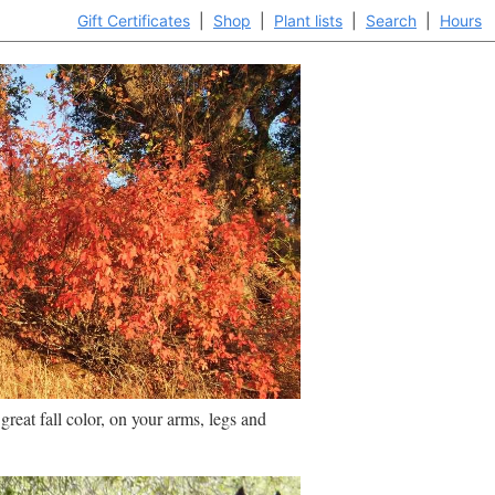
Gift Certificates
|
Shop
|
Plant lists
|
Search
|
Hours
reat fall color, on your arms, legs and