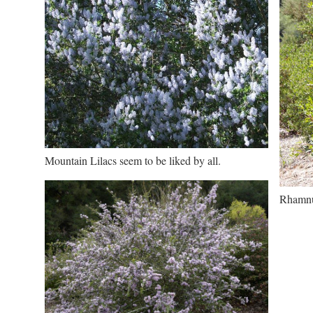
Mountain Lilacs seem to be liked by all.
Rhamnus