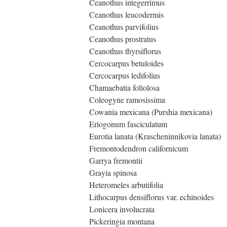
Ceanothus integerrimus
Ceanothus leucodermis
Ceanothus parvifolius
Ceanothus prostratus
Ceanothus thyrsiflorus
Cercocarpus betuloides
Cercocarpus ledifolius
Chamaebatia foliolosa
Coleogyne ramosissima
Cowania mexicana (Purshia mexicana)
Eriogonum fasciculatum
Eurotia lanata (Krascheninnikovia lanata)
Fremontodendron californicum
Garrya fremontii
Grayia spinosa
Heteromeles arbutifolia
Lithocarpus densiflorus var. echinoides
Lonicera involucrata
Pickeringia montana