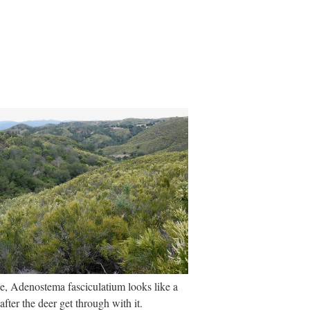
, Adenostema fasciculatium looks like a
after the deer get through with it.