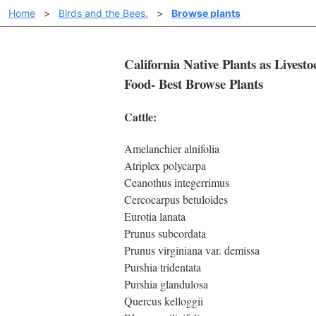
Home
>
Birds and the Bees.
>
Browse plants
California Native Plants as Livesto
Food- Best Browse Plants
Cattle:
Amelanchier alnifolia
Atriplex polycarpa
Ceanothus integerrimus
Cercocarpus betuloides
Eurotia lanata
Prunus subcordata
Prunus virginiana var. demissa
Purshia tridentata
Purshia glandulosa
Quercus kelloggii