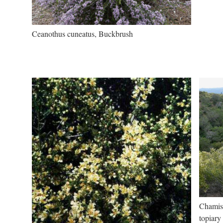
Ceanothus cuneatus, Buckbrush
Chamise
topiary 