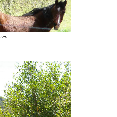
view.