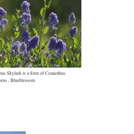
us Skylark is a form of Ceanothus
lorus , Blueblossom