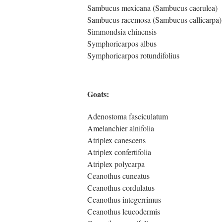
Sambucus mexicana (Sambucus caerulea)
Sambucus racemosa (Sambucus callicarpa)
Simmondsia chinensis
Symphoricarpos albus
Symphoricarpos rotundifolius
Goats:
Adenostoma fasciculatum
Amelanchier alnifolia
Atriplex canescens
Atriplex confertifolia
Atriplex polycarpa
Ceanothus cuneatus
Ceanothus cordulatus
Ceanothus integerrimus
Ceanothus leucodermis