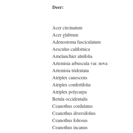
Deer:
Acer circinatum
Acer glabrum
Adenostoma fasciculatum
Aesculus californica
Amelanchier alnifolia
Artemisia arbuscula var. nova
Artemisia tridentata
Atriplex canescens
Atriplex confertifolia
Atriplex polycarpa
Betula occidentalis
Ceanothus cordulatus
Ceanothus diversifolius
Ceanothus foliosus
Ceanothus incanus