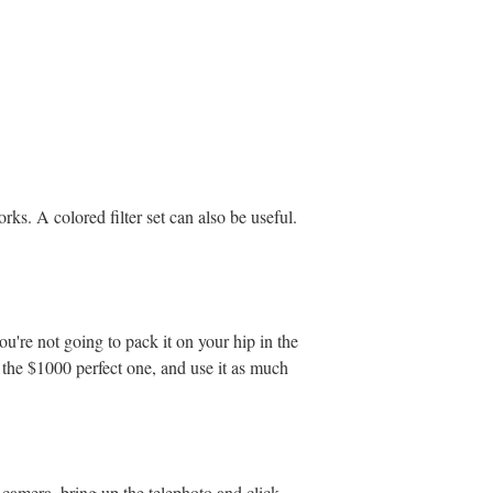
rks. A colored filter set can also be useful.
ou're not going to pack it on your hip in the
f the $1000 perfect one, and use it as much
 camera, bring up the telephoto and click