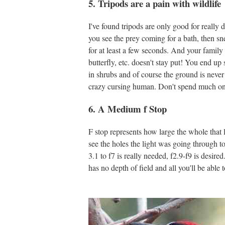
5. Tripods are a pain with wildlife
I've found tripods are only good for really 
you see the prey coming for a bath, then sn
for at least a few seconds. And your family 
butterfly, etc. doesn't stay put! You end up
in shrubs and of course the ground is never l
crazy cursing human. Don't spend much on 
6. A Medium f Stop
F stop represents how large the whole that l
see the holes the light was going through to hi
3.1 to f7 is really needed, f2.9-f9 is desire
has no depth of field and all you'll be able 