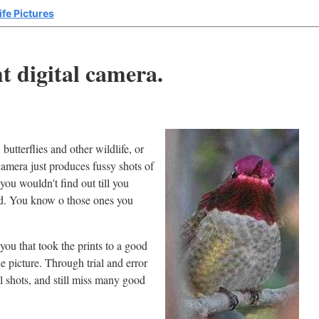
ife Pictures
t digital camera.
butterflies and other wildlife, or
amera just produces fussy shots of
you wouldn't find out till you
ed. You know o those ones you
ou that took the prints to a good
 picture. Through trial and error
ul shots, and still miss many good