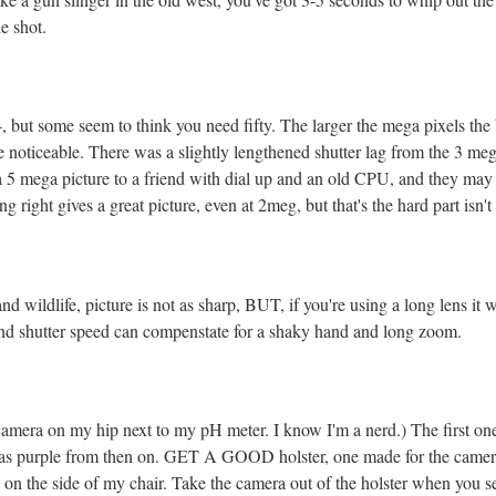
e shot.
 but some seem to think you need fifty. The larger the mega pixels the b
n be noticeable. There was a slightly lengthened shutter lag from the 3 me
 a 5 mega picture to a friend with dial up and an old CPU, and they may
 right gives a great picture, even at 2meg, but that's the hard part isn't 
nd wildlife, picture is not as sharp, BUT, if you're using a long lens it 
o and shutter speed can compenstate for a shaky hand and long zoom.
 camera on my hip next to my pH meter. I know I'm a nerd.) The first on
as purple from then on. GET A GOOD holster, one made for the camera an
 on the side of my chair. Take the camera out of the holster when you 