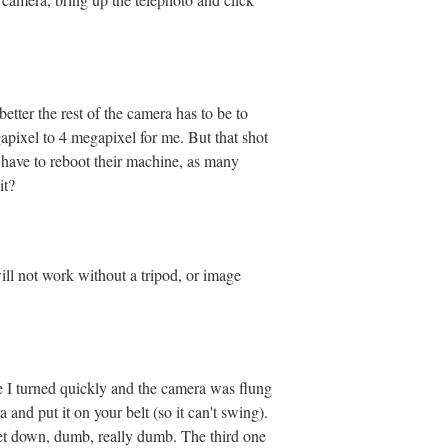
etter the rest of the camera has to be to
gapixel to 4 megapixel for me. But that shot
 have to reboot their machine, as many
it?
will not work without a tripod, or image
e I turned quickly and the camera was flung
d put it on your belt (so it can't swing).
set down, dumb, really dumb. The third one