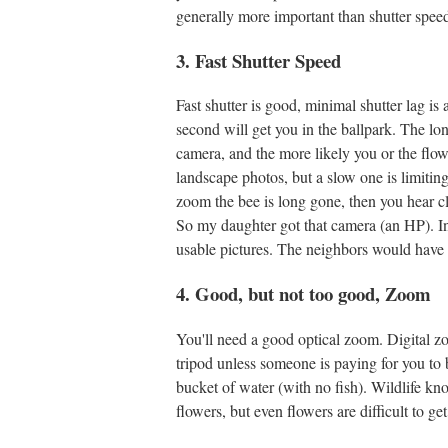
generally more important than shutter speed,
3. Fast Shutter Speed
Fast shutter is good, minimal shutter lag is
second will get you in the ballpark. The lon
camera, and the more likely you or the flowe
landscape photos, but a slow one is limiti
zoom the bee is long gone, then you hear cl
So my daughter got that camera (an HP). In
usable pictures. The neighbors would have 
4. Good, but not too good, Zoom
You'll need a good optical zoom. Digital zo
tripod unless someone is paying for you to be
bucket of water (with no fish). Wildlife kn
flowers, but even flowers are difficult to g