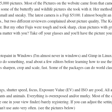
15,000 pictures. Most of the Pictures on the website came from that ca
some of the butterfly and wildlife pictures she took with it. Her method
 small and sneaky. The latest camera is a Fuji S5100. I almost bought 
., but two different reviewers complained about picture quality, The Koda
. But my other Fujis were tough and took sharp, clean pictures with gre
 a matter with you? Take off your glasses and you'll have the picture yo
 Photopaint in Windows (I'm almost never in windows) and Gimp in Linux
to do something, read about a few editors before learning how to use the 
es sharpen, crop and scale, fast. Some of the packages can do world class
gs, shutter speed, focus, Exposure Value (EV) and ISO are good, All au
nts and animals. Everything is overexposed and/or murky. Most of the 
 one in your view finder) barely registering. If you can adjust the settin
't use auto very often. (see the pictures below)