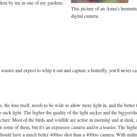
taken by me in one of my gardens.
This picture of an Anna's hummin
digital camera.
toaster and expect to whip it out and capture a butterfly, you'll never car
, the lens itself, needs to be wide to allow more light in, and the better 
o suck light. The higher the quality of the light sucker and the bigger/sho
cture. Most of the birds and wildlife are active in morning and at dusk
n some of them, but it's an expensive camera and/or a toaster. The higher
should have a much better 400iso shot than a 400iso camera. With unlimi