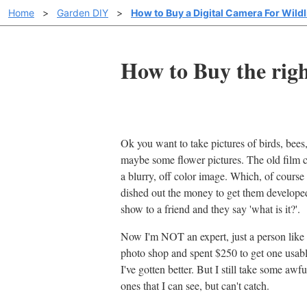
Home
>
Garden DIY
>
How to Buy a Digital Camera For Wildl
How to Buy the righ
Ok you want to take pictures of birds, bees, 
maybe some flower pictures. The old film c
a blurry, off color image. Which, of course 
dished out the money to get them develop
show to a friend and they say 'what is it?'.
Now I'm NOT an expert, just a person like y
photo shop and spent $250 to get one usable
I've gotten better. But I still take some awf
ones that I can see, but can't catch.