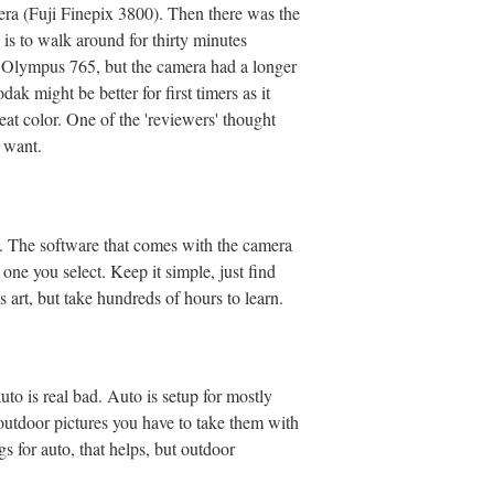
mera (Fuji Finepix 3800). Then there was the
 is to walk around for thirty minutes
an Olympus 765, but the camera had a longer
k might be better for first timers as it
at color. One of the 'reviewers' thought
u want.
. The software that comes with the camera
one you select. Keep it simple, just find
 art, but take hundreds of hours to learn.
to is real bad. Auto is setup for mostly
outdoor pictures you have to take them with
gs for auto, that helps, but outdoor