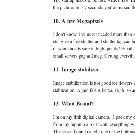
the picture. In 5-7 seconds you've missed th
10. A few Megapixels
I don't know, I've never needed more than 4,
still give a fast shutter and shutter lag ca
of your shoe is sure in high quality! Email
email servers gag at 2meg. Getting everything
11. Image stabilizer
Image stabilization is not good for flowers a
stablization. Again fast is better. High is
12. What Brand?
I'm on my fifth digital camera. (I pack my
from my hip into a rock wall, everything w
The second one I caught one of the buttons