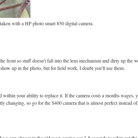
aken with a HP photo smart 850 digital camera.
he front so stuff doesn't fall into the lens mechanism and dirty up the wo
o show up in the photo, but for field work, I doubt you'll use them.
within your ability to replace it. If the camera costs a months wages, y
tly changing, so go for the $400 camera that is almost perfect instead o
ke a gun slinger in the old west, you've got 3-5 seconds to whip out the