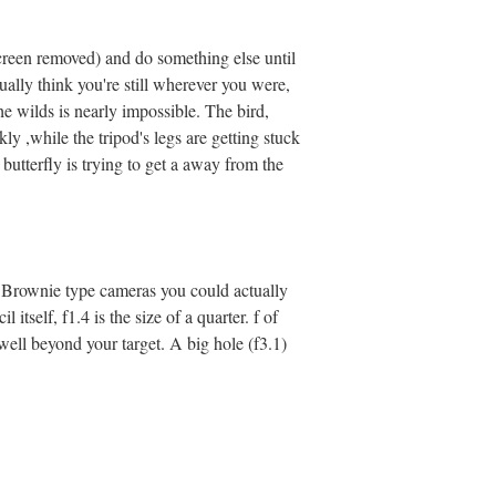
(screen removed) and do something else until
ually think you're still wherever you were,
he wilds is nearly impossible. The bird,
ly ,while the tripod's legs are getting stuck
r butterfly is trying to get a away from the
old Brownie type cameras you could actually
 itself, f1.4 is the size of a quarter. f of
g well beyond your target. A big hole (f3.1)