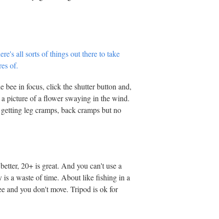
bee in focus, click the shutter button and,
 a picture of a flower swaying in the wind.
 getting leg cramps, back cramps but no
better, 20+ is great. And you can't use a
y is a waste of time. About like fishing in a
ee and you don't move. Tripod is ok for