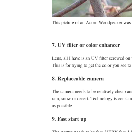
This picture of an Acorn Woodpecker was t
7. UV filter or color enhancer
Lens, all I have is an UV filter screwed on t
This is for trying to get the color you see t
8. Replaceable camera
The camera needs to be relatively cheap and 
rain, snow or desert. Technology is constan
as possible.
9. Fast start up
The startup needs to be fast, VERY fast. Li