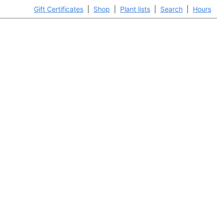
Gift Certificates
|
Shop
|
Plant lists
|
Search
|
Hours