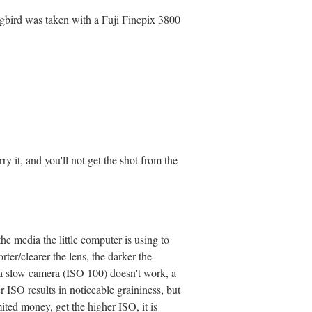
gbird was taken with a Fuji Finepix 3800
ry it, and you'll not get the shot from the
the media the little computer is using to
rter/clearer the lens, the darker the
, a slow camera (ISO 100) doesn't work, a
 ISO results in noticeable graininess, but
ted money, get the higher ISO, it is