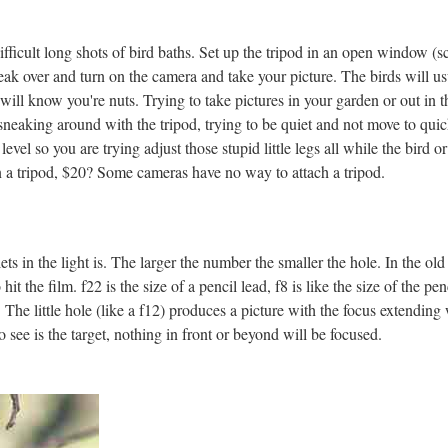
difficult long shots of bird baths. Set up the tripod in an open window 
eak over and turn on the camera and take your picture. The birds will us
will know you're nuts. Trying to take pictures in your garden or out in t
 sneaking around with the tripod, trying to be quiet and not move to quick
evel so you are trying adjust those stupid little legs all while the bird o
a tripod, $20? Some cameras have no way to attach a tripod.
ets in the light is. The larger the number the smaller the hole. In the 
t the film. f22 is the size of a pencil lead, f8 is like the size of the pencil
d. The little hole (like a f12) produces a picture with the focus extendin
to see is the target, nothing in front or beyond will be focused.