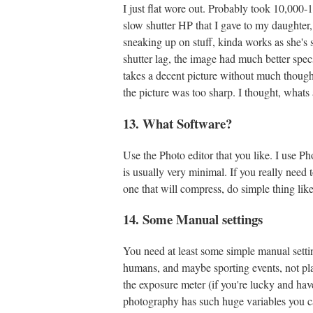
I just flat wore out. Probably took 10,000-
slow shutter HP that I gave to my daughter, 
sneaking up on stuff, kinda works as she's
shutter lag, the image had much better specs
takes a decent picture without much thought
the picture was too sharp. I thought, whats
13. What Software?
Use the Photo editor that you like. I use
is usually very minimal. If you really need 
one that will compress, do simple thing lik
14. Some Manual settings
You need at least some simple manual settin
humans, and maybe sporting events, not pla
the exposure meter (if you're lucky and have
photography has such huge variables you can