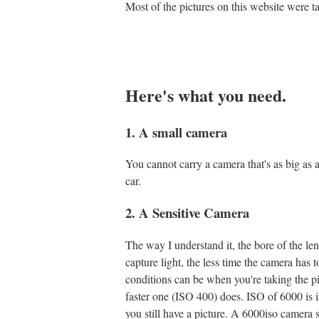
Most of the pictures on this website were 
Here's what you need.
1. A small camera
You cannot carry a camera that's as big as a 
car.
2. A Sensitive Camera
The way I understand it, the bore of the lens
capture light, the less time the camera has t
conditions can be when you're taking the pi
faster one (ISO 400) does. ISO of 6000 is i
you still have a picture. A 6000iso camera 