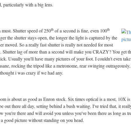
 particularly with a big lens.
th
th
 a must. Shutter speed of 250
of a second is fine, even 100
ger the shutter stays open, the longer the light is captured by the
r moved. So a really fast shutter is really not needed for most
ng. Shutter lag of more than a second will make you CRAZY? You get the 
ick. Usually you'll have many pictures of your foot. I couldn't even take
sane, rocking the tripod like a metronome, rear swinging outrageously,
thought i was crazy if we had any.
om is about as good as Enron stock. Six times optical is a most, 10X is 
 out there all day, setting behind a bush waiting. I've tried that, it reall
ow you're there and will avoid you unless you've been there as long as tr
et a good picture without standing on you head.