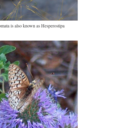
omata is also known as Hesperostipa