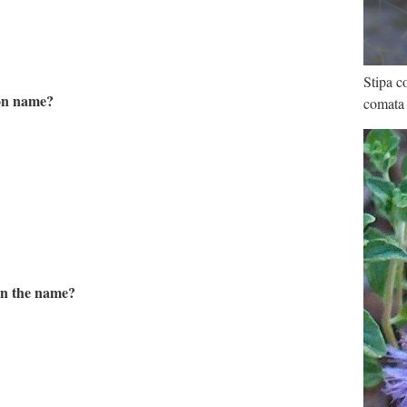
Stipa c
mon name?
comata
in the name?