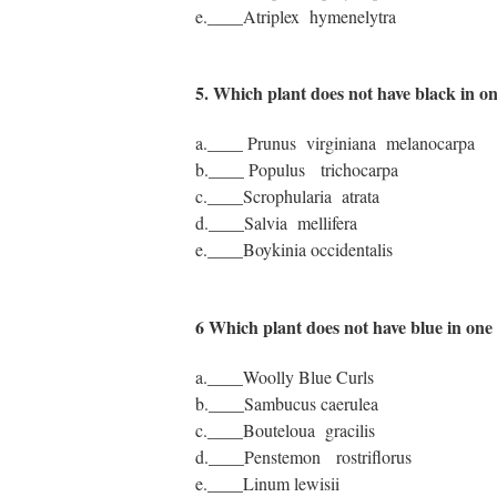
e.____Atriplex hymenelytra
5. Which plant does not have black in 
a.____ Prunus virginiana melanocarpa
b.____ Populus trichocarpa
c.____Scrophularia atrata
d.____Salvia mellifera
e.____Boykinia occidentalis
6 Which plant does not have blue in on
a.____Woolly Blue Curls
b.____Sambucus caerulea
c.____Bouteloua gracilis
d.____Penstemon rostriflorus
e.____Linum lewisii