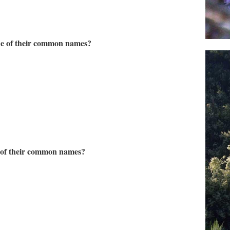
one of their common names?
e of their common names?