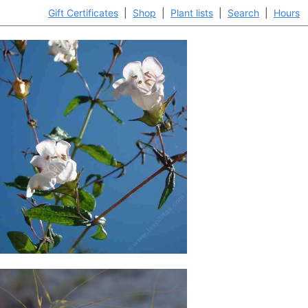
Gift Certificates
|
Shop
|
Plant lists
|
Search
|
Hours