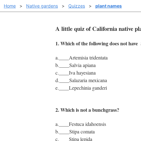
Home
>
Native gardens
>
Quizzes
>
plant names
A little quiz of California native 
1. Which of the following does not ha
a.____Artemisia tridentata
b.____Salvia apiana
c.____Iva hayesiana
d.____Salazaria mexicana
e.____Lepechinia ganderi
2. Which is not a bunchgrass?
a.____Festuca idahoensis
b.____Stipa comata
c.____Stipa lepida