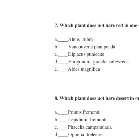
7. Which plant does not have red in on
a.____Alnus rubra
b.____Vancouveria planipetala
c.____Diplacus puniceus
d.____Eriogonum grande rubescens
e.____Abies magnifica
8. Which plant does not have desert in
a.____Prunus fremontii
b.____Lepidium fremontii
c.____Phacelia campanularia
d.____Opuntia treleasei