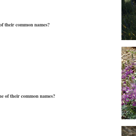
e of their common names?
 one of their common names?