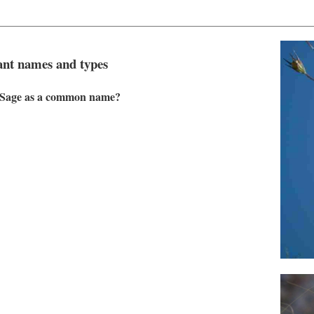
plant names and types
ve Sage as a common name?