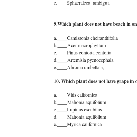
e.____Sphaeralcea ambigua
9.Which plant does not have beach in o
a.____Camissonia cheiranthifolia
b.____Acer macrophyllum
c.____Pinus contorta contorta
d.____Artemisia pycnocephala
e.____Abronia umbellata,
10. Which plant does not have grape in
a.____Vitis californica
b.____Mahonia aquifolium
c.____Lupinus excubitus
d.____Mahonia aquifolium
e.____Myrica californica