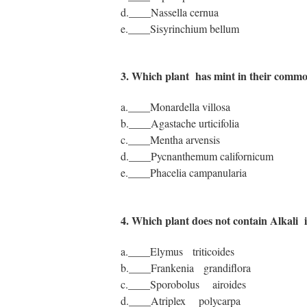
d.____Nassella cernua
e.____Sisyrinchium bellum
3. Which plant has mint in their com
a.____Monardella villosa
b.____Agastache urticifolia
c.____Mentha arvensis
d.____Pycnanthemum californicum
e.____Phacelia campanularia
4. Which plant does not contain Alkali 
a.____Elymus triticoides
b.____Frankenia grandiflora
c.____Sporobolus airoides
d.____Atriplex polycarpa