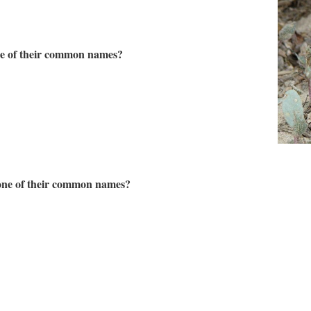
ne of their common names?
 one of their common names?