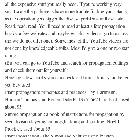
all the expensive stuff you really need. If you're working very
small scale the pathogens have more trouble finding your plants,
as the operation gets bigger the disease problems will escalate.
Read, read, read. You'll need to read at least a few propagation
books, a few websites and maybe watch a video or go to a class
(no we do not offer one). Sorry, most of the YouTube videos are
not done by knowledgeable folks. Most I'd give a one or two star
rating.
(But you can go to YouTube and search for propagation cuttings
and check them out for yourself.)
Here are a few books you can check out from a library, or, better
yet, buy used.
Plant propagation; principles and practices, by Hartmann,
Hudson Thomas, and Kester, Dale E. 1975, 662 hard back, used
about $5
Simple propagation : a book of instructions for propagation by
seed,division,layering cuttings,budding and grafting, Noël J.
Prockter, used about $5
Plant Propagation (The Simon and Schuster step-by-step