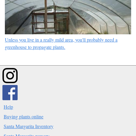
Unless you live in a really mild area, you'll probably need a
greenhouse to propagate plants.
Help
Buying plants online
Santa Margarita Inventory
Santa Margarita nursery