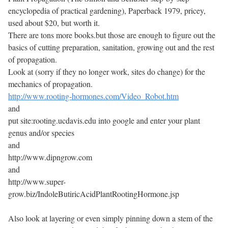
encyclopedia of practical gardening), Paperback 1979, pricey,
used about $20, but worth it.
There are tons more books.but those are enough to figure out the
basics of cutting preparation, sanitation, growing out and the rest
of propagation.
Look at (sorry if they no longer work, sites do change) for the
mechanics of propagation.
http://www.rooting-hormones.com/Video_Robot.htm
and
put site:rooting.ucdavis.edu into google and enter your plant
genus and/or species
and
http://www.dipngrow.com
and
http://www.super-
grow.biz/IndoleButiricAcidPlantRootingHormone.jsp
Also look at layering or even simply pinning down a stem of the