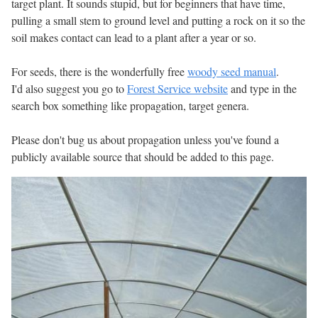
target plant. It sounds stupid, but for beginners that have time,
pulling a small stem to ground level and putting a rock on it so the
soil makes contact can lead to a plant after a year or so.
For seeds, there is the wonderfully free
woody seed manual
.
I'd also suggest you go to
Forest Service website
and type in the
search box something like propagation, target genera.
Please don't bug us about propagation unless you've found a
publicly available source that should be added to this page.