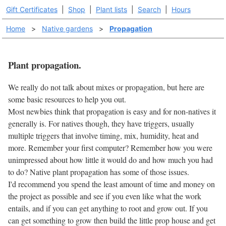
Gift Certificates
|
Shop
|
Plant lists
|
Search
|
Hours
Home
>
Native gardens
>
Propagation
Plant propagation.
We really do not talk about mixes or propagation, but here are
some basic resources to help you out.
Most newbies think that propagation is easy and for non-natives it
generally is. For natives though, they have triggers, usually
multiple triggers that involve timing, mix, humidity, heat and
more. Remember your first computer? Remember how you were
unimpressed about how little it would do and how much you had
to do? Native plant propagation has some of those issues.
I'd recommend you spend the least amount of time and money on
the project as possible and see if you even like what the work
entails, and if you can get anything to root and grow out. If you
can get something to grow then build the little prop house and get