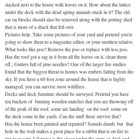
stacked next to the house with leaves on it. How about the lattice
under the deck with the dead spring annuals stuck in it? The old
car on blocks should also be removed along with the potting shed
that is more of a shack that fell over.
Pictures help. Take some pictures of your yard and pretend you're
going to show them to a magazine editor, or your snottiest relative.
What looks like poo? Remove the poo or replace with less poo.
Has the roof got a sag in it from all the leaves on it, clean them
off.; Gutters full of pine needles? One of the larger fire studies
found that the biggest threat to homes was embers falling from the
sky. If you have a 60 foot zone around the house that is highly
managed, you can survive most wildfires.
Decks and deck furniture should be surveyed. Pretend you have
ten buckets of burning wooden matches that you are throwing off
of the peak of the roof, some are landing on the roof, some on
the deck some in the yards. Can the stuff there survive that?
Has the house been painted and repaired? Sounds dumb, but that
hole in the wall makes a great place for a rabbit that is on fire to
run to escape. Likewise is the space under the steps or deck and