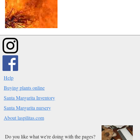
Help
Buying plants online
Santa Margarita Inventory
Santa Margarita nursery
About laspilitas.com
Do you like what we're doing with the pages?