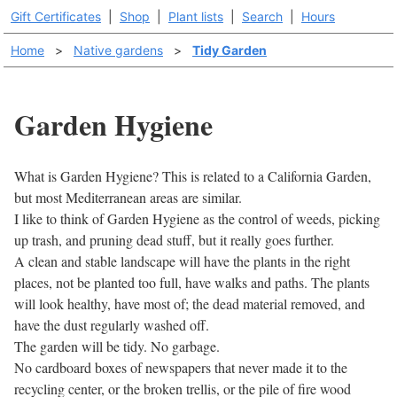
Gift Certificates
|
Shop
|
Plant lists
|
Search
|
Hours
Home
>
Native gardens
>
Tidy Garden
Garden Hygiene
What is Garden Hygiene? This is related to a California Garden,
but most Mediterranean areas are similar.
I like to think of Garden Hygiene as the control of weeds, picking
up trash, and pruning dead stuff, but it really goes further.
A clean and stable landscape will have the plants in the right
places, not be planted too full, have walks and paths. The plants
will look healthy, have most of; the dead material removed, and
have the dust regularly washed off.
The garden will be tidy. No garbage.
No cardboard boxes of newspapers that never made it to the
recycling center, or the broken trellis, or the pile of fire wood