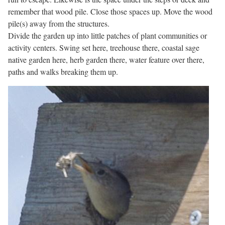
remember that wood pile. Close those spaces up. Move the wood
pile(s) away from the structures.
Divide the garden up into little patches of plant communities or
activity centers. Swing set here, treehouse there, coastal sage
native garden here, herb garden there, water feature over there,
paths and walks breaking them up.