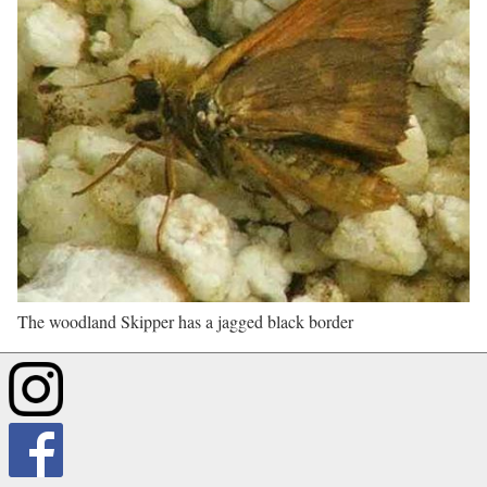
The woodland Skipper has a jagged black border