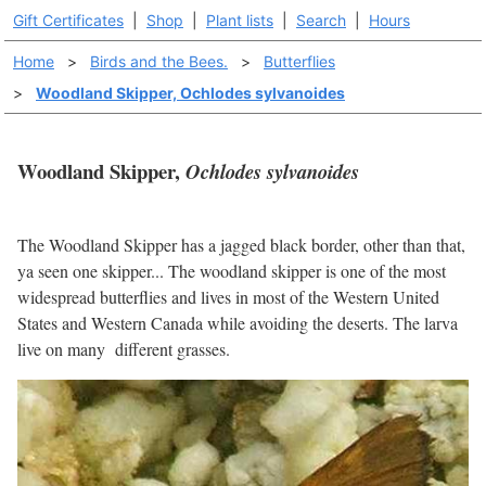
Gift Certificates
|
Shop
|
Plant lists
|
Search
|
Hours
Home
>
Birds and the Bees.
>
Butterflies
>
Woodland Skipper, Ochlodes sylvanoides
Woodland Skipper,
Ochlodes sylvanoides
The Woodland Skipper has a jagged black border, other than that,
ya seen one skipper... The woodland skipper is one of the most
widespread butterflies and lives in most of the Western United
States and Western Canada while avoiding the deserts. The larva
live on many different grasses.