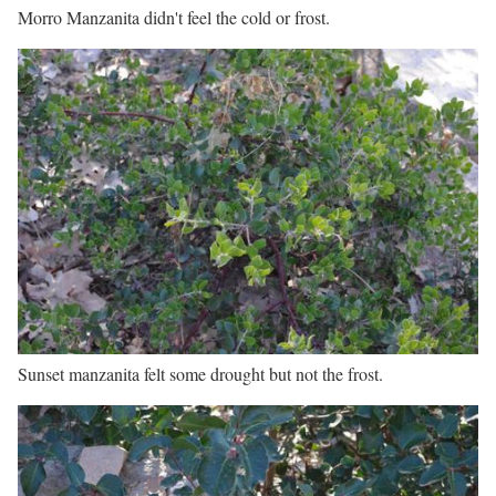
Morro Manzanita didn't feel the cold or frost.
Sunset manzanita felt some drought but not the frost.