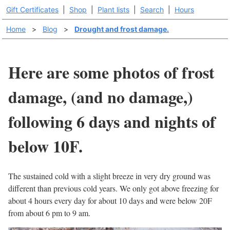
Gift Certificates
|
Shop
|
Plant lists
|
Search
|
Hours
Home
>
Blog
>
Drought and frost damage.
Here are some photos of frost
damage, (and no damage,)
following 6 days and nights of
below 10F.
The sustained cold with a slight breeze in very dry ground was
different than previous cold years. We only got above freezing for
about 4 hours every day for about 10 days and were below 20F
from about 6 pm to 9 am.