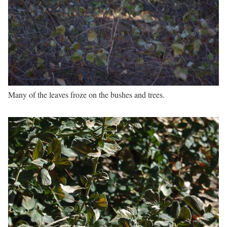
Many of the leaves froze on the bushes and trees.