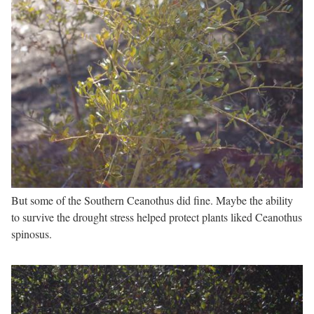
But some of the Southern Ceanothus did fine. Maybe the ability
to survive the drought stress helped protect plants liked Ceanothus
spinosus.