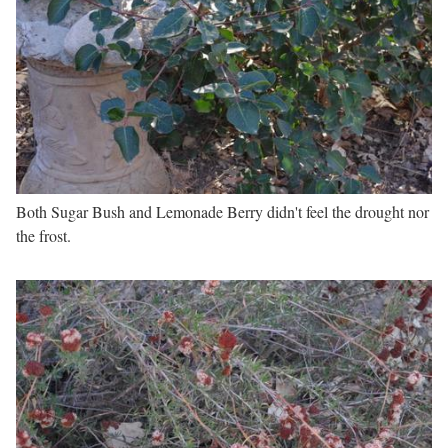
Both Sugar Bush and Lemonade Berry didn't feel the drought nor
the frost.