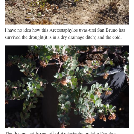
I have no idea how this Arctostaphylos uvas-ursi San Bruno has
survived the drought(it is in a dry drainage ditch) and the cold.
The flowers got frozen off of Arctostaphylos John Dourley.