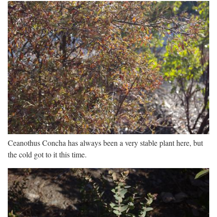
Ceanothus Concha has always been a very stable plant here, but
the cold got to it this time.