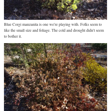
Blue Corgi manzanita is one we're playing with. Folks seem to
like the small size and foliage. The cold and drought didn't seem
to bother it.