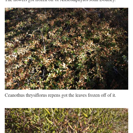
Ceanothus thrysiflorus repens got the leaves frozen off of it.