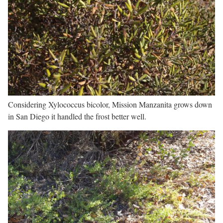
Considering Xylococcus bicolor, Mission Manzanita grows down
in San Diego it handled the frost better well.