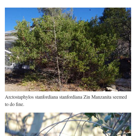
Arctostaphylos stanfordiana stanfordiana Zin Manzanita seemed
to do fine.