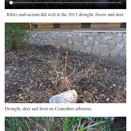
Ribes malvaceum did well in the 2013 drought, freeze and deer.
Drought, deer and frost on Ceanothus arboreus.