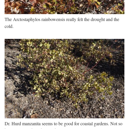
The Arctostaphylos rainbowensis really felt the drought and the
cold.
Dr. Hurd manzanita seems to be good for coastal gardens. Not so