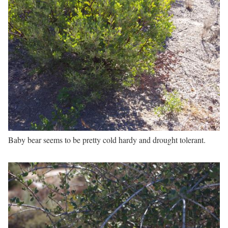
Baby bear seems to be pretty cold hardy and drought tolerant.