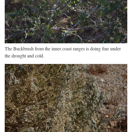
The Buckbrush from the inner coast ranges is doing fine under
the drought and cold.