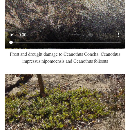
Frost and drought damage to Ceanothus Concha, Ceanothus
impressus nipomoensis and Ceanothus foliosus