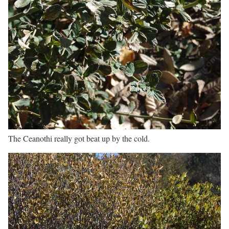
The Ceanothi really got beat up by the cold.