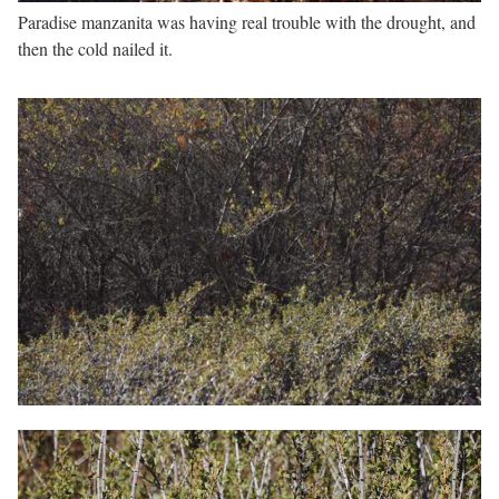
Paradise manzanita was having real trouble with the drought, and
then the cold nailed it.