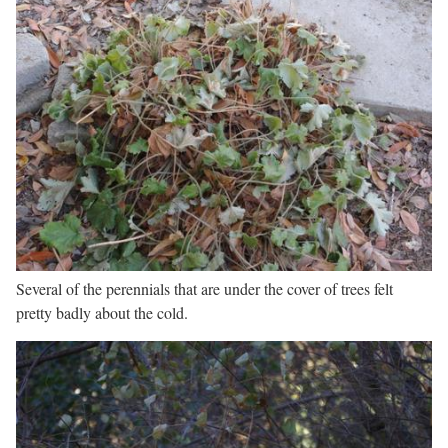
Several of the perennials that are under the cover of trees felt
pretty badly about the cold.