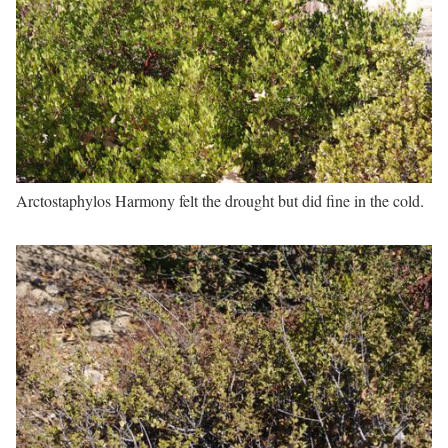
Arctostaphylos Harmony felt the drought but did fine in the cold.