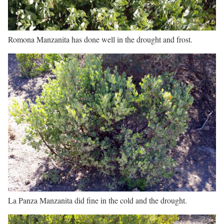
Romona Manzanita has done well in the drought and frost.
La Panza Manzanita did fine in the cold and the drought.