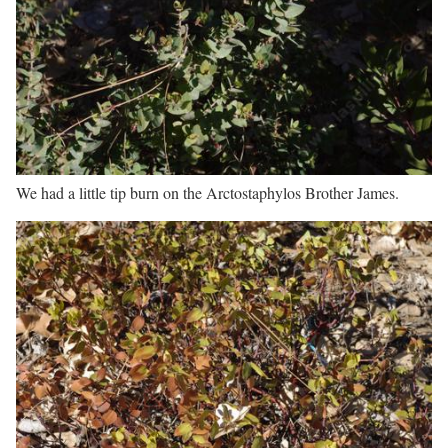
We had a little tip burn on the Arctostaphylos Brother James.