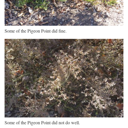
Some of the Pigeon Point did fine.
Some of the Pigeon Point did not do well.