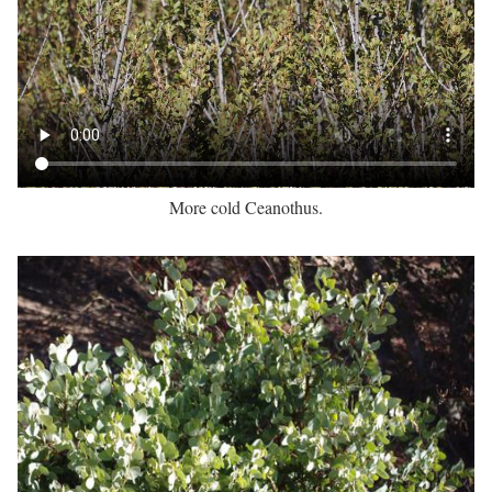
More cold Ceanothus.