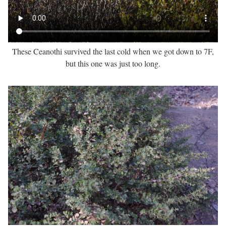
These Ceanothi survived the last cold when we got down to 7F,
but this one was just too long.