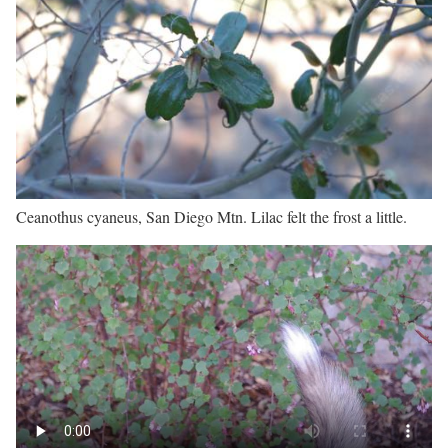
Ceanothus cyaneus, San Diego Mtn. Lilac felt the frost a little.