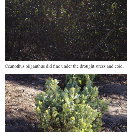
Ceanothus oliganthus did fine under the drought stress and cold.