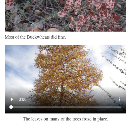
Most of the Buckwheats did fine.
The leaves on many of the trees froze in place.