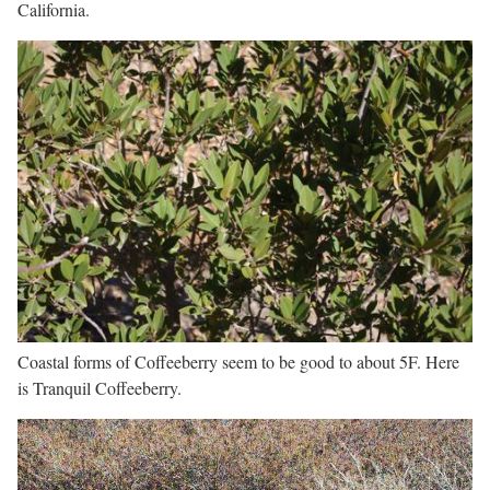
California.
Coastal forms of Coffeeberry seem to be good to about 5F. Here
is Tranquil Coffeeberry.