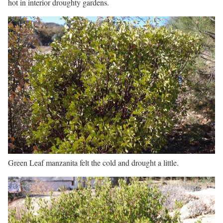
hot in interior droughty gardens.
Green Leaf manzanita felt the cold and drought a little.