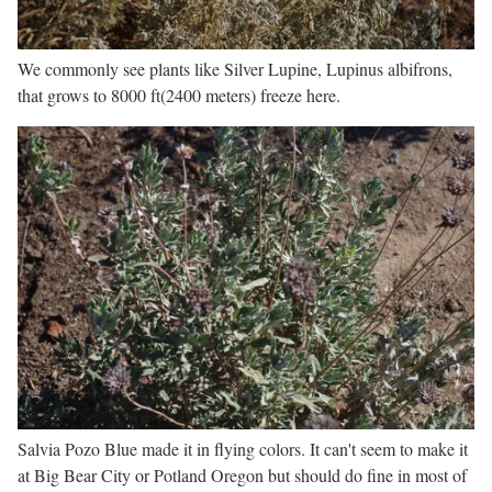
We commonly see plants like Silver Lupine, Lupinus albifrons,
that grows to 8000 ft(2400 meters) freeze here.
Salvia Pozo Blue made it in flying colors. It can't seem to make it
at Big Bear City or Potland Oregon but should do fine in most of