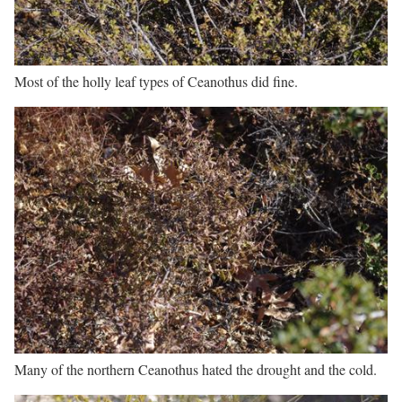
Most of the holly leaf types of Ceanothus did fine.
Many of the northern Ceanothus hated the drought and the cold.