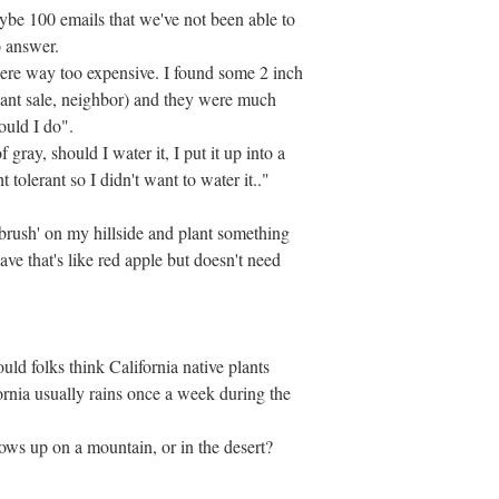
ybe 100 emails that we've not been able to
o answer.
were way too expensive. I found some 2 inch
plant sale, neighbor) and they were much
ould I do".
 gray, should I water it, I put it up into a
t tolerant so I didn't want to water it.."
 'brush' on my hillside and plant something
ve that's like red apple but doesn't need
ld folks think California native plants
ornia usually rains once a week during the
ows up on a mountain, or in the desert?