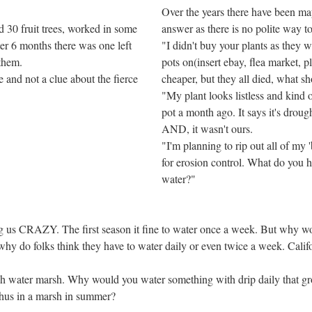
Over the years there have been ma
 30 fruit trees, worked in some
answer as there is no polite way t
er 6 months there was one left
"I didn't buy your plants as they 
 them.
pots on(insert ebay, flea market, 
 and not a clue about the fierce
cheaper, but they all died, what sh
"My plant looks listless and kind of
pot a month ago. It says it's drough
AND, it wasn't ours.
"I'm planning to rip out all of my
for erosion control. What do you ha
water?"
ng us CRAZY. The first season it fine to water once a week. But why wou
why do folks think they have to water daily or even twice a week. Calif
resh water marsh. Why would you water something with drip daily that gr
hus in a marsh in summer?