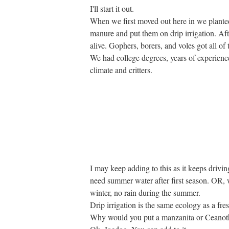
I'll start it out.
When we first moved out here in we planted
manure and put them on drip irrigation. Aft
alive. Gophers, borers, and voles got all of
We had college degrees, years of experience
climate and critters.
I may keep adding to this as it keeps drivi
need summer water after first season. OR, 
winter, no rain during the summer.
Drip irrigation is the same ecology as a f
Why would you put a manzanita or Ceanot