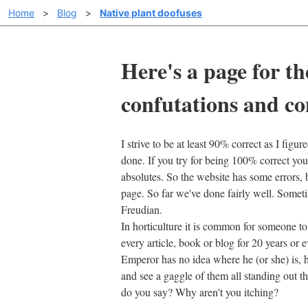
Home
>
Blog
>
Native plant doofuses
Here's a page for th
confutations and co
I strive to be at least 90% correct as I figu
done. If you try for being 100% correct you 
absolutes. So the website has some errors, b
page. So far we've done fairly well. Someti
Freudian.
In horticulture it is common for someone to h
every article, book or blog for 20 years or
Emperor has no idea where he (or she) is, 
and see a gaggle of them all standing out t
do you say? Why aren't you itching?