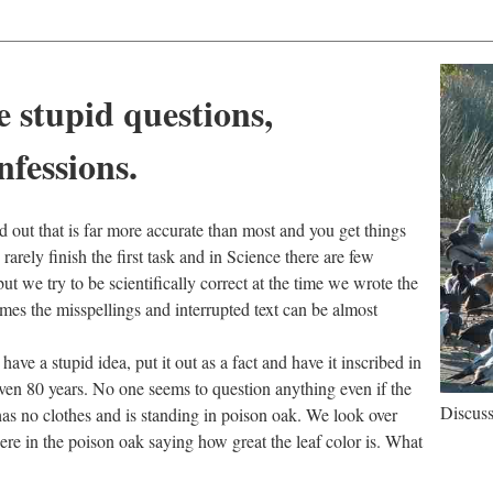
e stupid questions,
nfessions.
red out that is far more accurate than most and you get things
rarely finish the first task and in Science there are few
ut we try to be scientifically correct at the time we wrote the
mes the misspellings and interrupted text can be almost
ave a stupid idea, put it out as a fact and have it inscribed in
 even 80 years. No one seems to question anything even if the
Discuss
has no clothes and is standing in poison oak. We look over
here in the poison oak saying how great the leaf color is. What