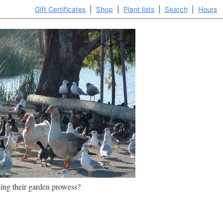
Gift Certificates
|
Shop
|
Plant lists
|
Search
|
Hours
ing their garden prowess?