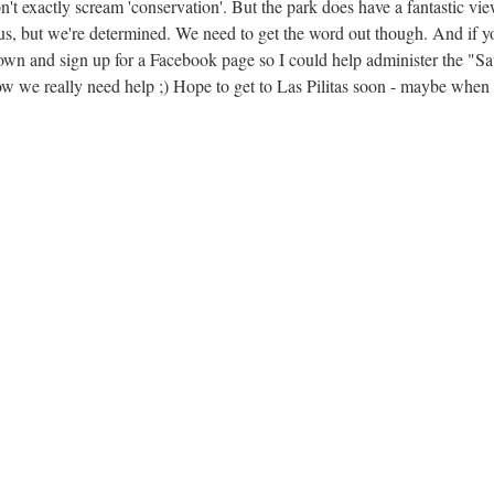
n't exactly scream 'conservation'. But the park does have a fantastic vi
f us, but we're determined. We need to get the word out though. And if y
down and sign up for a Facebook page so I could help administer the "S
e really need help ;) Hope to get to Las Pilitas soon - maybe when i