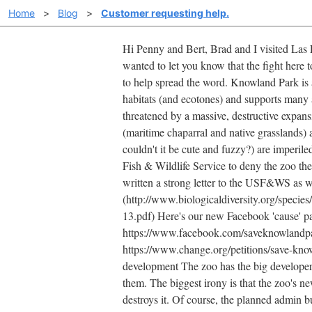
Home
>
Blog
>
Customer requesting help.
Hi Penny and Bert, Brad and I visited Las 
wanted to let you know that the fight here 
to help spread the word. Knowland Park is a 
habitats (and ecotones) and supports many 
threatened by a massive, destructive expans
(maritime chaparral and native grasslands)
couldn't it be cute and fuzzy?) are imperil
Fish & Wildlife Service to deny the zoo the
written a strong letter to the USF&WS as w
(http://www.biologicaldiversity.org/spec
13.pdf) Here's our new Facebook 'cause' pa
https://www.facebook.com/saveknowlandpark 
https://www.change.org/petitions/save-know
development The zoo has the big developers
them. The biggest irony is that the zoo's ne
destroys it. Of course, the planned admin bu