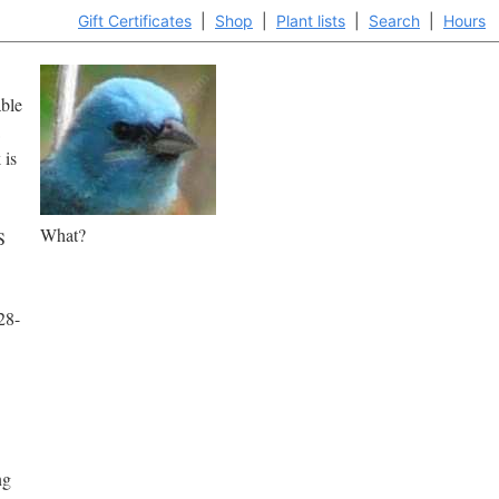
Gift Certificates
|
Shop
|
Plant lists
|
Search
|
Hours
able
 is
What?
S
28-
ng