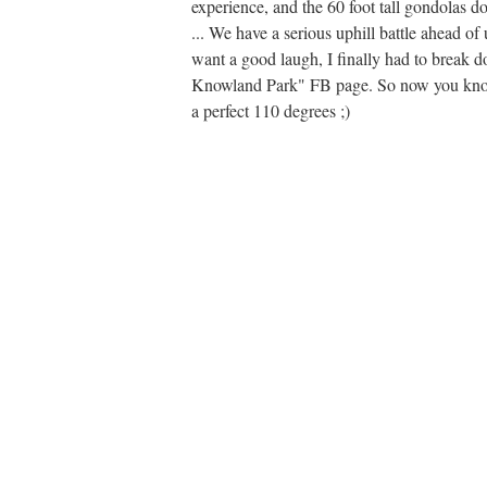
experience, and the 60 foot tall gondolas do
... We have a serious uphill battle ahead o
want a good laugh, I finally had to break 
Knowland Park" FB page. So now you know w
a perfect 110 degrees ;)