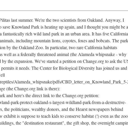
Pilitas last summer. We're the two scientists from Oakland. Anyway, I
to save Knowland Park is heating up again, and I thought you might be 
fantastically rich wild land park in an urban area. It has five California
animals, including mountain lions, coyotes, foxes and bobcats. The park
ion by the Oakland Zoo. In particular, two rare California habitats
 as well as a federally threatened animal (the Alameda whipsnake - why
ed by the expansion. We've started a petition on Change.org to ask the U
 permits it needs. The Center for Biological Diversity has joined us and
ell
ies/reptiles/Alameda_whipsnake/pdfs/CBD_letter_on_Knowland_Park_5-
ge (the Change.org link is there):
and here's the direct link to the Change.org petition:
land-park-protect-oakland-s-largest-wildland-park-from-a-destructive-
, the politicians, wealthy donors, and the Hearst newspapers behind
w exhibit is suppose to teach kids to conserve habitat (!) even as the zoo
ildings, the "destination restaurant", the gift shop, the overnight campi