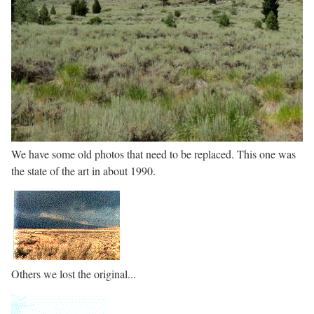
We have some old photos that need to be replaced. This one was
the state of the art in about 1990.
Others we lost the original...