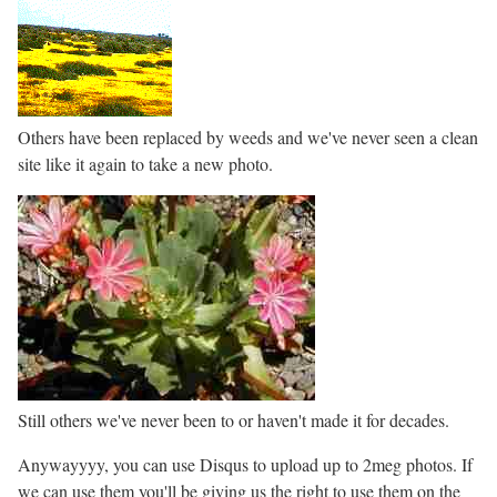
Others have been replaced by weeds and we've never seen a clean
site like it again to take a new photo.
Still others we've never been to or haven't made it for decades.
Anywayyyy, you can use Disqus to upload up to 2meg photos. If
we can use them you'll be giving us the right to use them on the