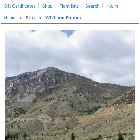
Gift Certificates
|
Shop
|
Plant lists
|
Search
|
Hours
Home
>
Blog
>
Wildland Photos