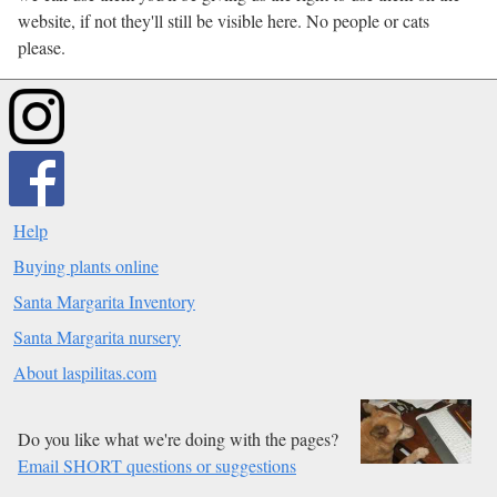
website, if not they'll still be visible here. No people or cats
please.
Help
Buying plants online
Santa Margarita Inventory
Santa Margarita nursery
About laspilitas.com
Do you like what we're doing with the pages?
Email SHORT questions or suggestions