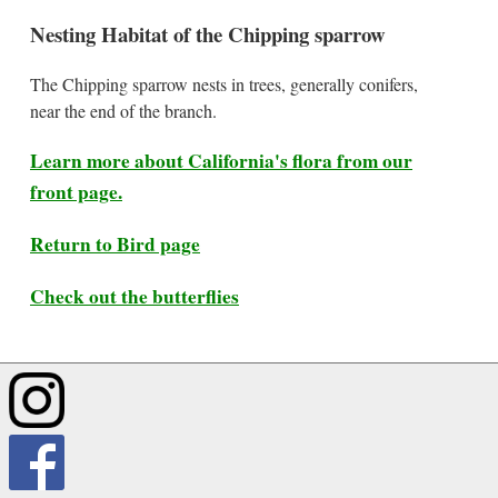
Nesting Habitat of the Chipping sparrow
The Chipping sparrow nests in trees, generally conifers,
near the end of the branch.
Learn more about California's flora from our
front page.
Return to Bird page
Check out the butterflies