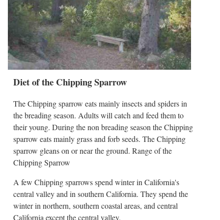
Diet of the Chipping Sparrow
The Chipping sparrow eats mainly insects and spiders in
the breading season. Adults will catch and feed them to
their young. During the non breading season the Chipping
sparrow eats mainly grass and forb seeds. The Chipping
sparrow gleans on or near the ground. Range of the
Chipping Sparrow
A few Chipping sparrows spend winter in California's
central valley and in southern California. They spend the
winter in northern, southern coastal areas, and central
California except the central valley.