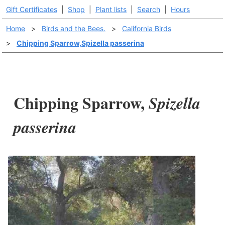
Gift Certificates
|
Shop
|
Plant lists
|
Search
|
Hours
Home
>
Birds and the Bees.
>
California Birds
>
Chipping Sparrow,Spizella passerina
Chipping Sparrow,
Spizella
passerina