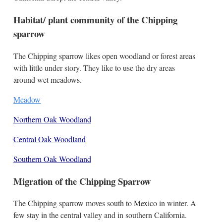
Habitat/ plant community of the Chipping
sparrow
The Chipping sparrow likes open woodland or forest areas
with little under story. They like to use the dry areas
around wet meadows.
Meadow
Northern Oak Woodland
Central Oak Woodland
Southern Oak Woodland
Migration of the Chipping Sparrow
The Chipping sparrow moves south to Mexico in winter. A
few stay in the central valley and in southern California.