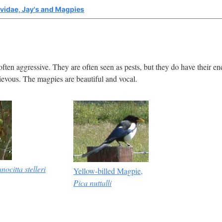
vidae, Jay's and Magpies
often aggressive. They are often seen as pests, but they do have their en
hievous. The magpies are beautiful and vocal.
nocitta stelleri
Yellow-billed Magpie,
Pica nuttalli