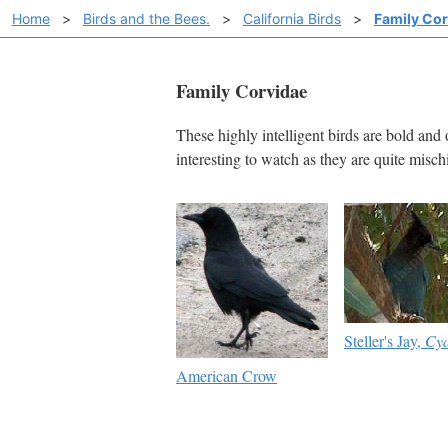
Home
>
Birds and the Bees.
>
California Birds
>
Family Cor
Family Corvidae
These highly intelligent birds are bold and 
interesting to watch as they are quite misc
Steller's Jay,
Cya
American Crow