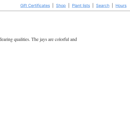
Gift Certificates
|
Shop
|
Plant lists
|
Search
|
Hours
dearing qualities. The jays are colorful and