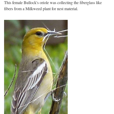
This female Bullock's oriole was collecting the fiberglass like
fibers from a Milkweed plant for nest material.