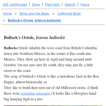
Gift Certificates
|
Shop
|
Plant lists
|
Search
|
Hours
Home
>
Birds and the Bees.
>
California Birds
>
Bullock's Oriole, Icterus bullockii
Bullock's Oriole,
Icterus bullockii
Bullocks
Oriole inhabits the west coast from British Columbia
down into Northern Mexico, in the winter it flies south into
Mexico. They show up here in April and hang around until
October. I'm not sure ours fly south, they may just fly a little
closer to the coast.
The song of bullock's Oriole is like a melodious Jack in the Box.
Happy, almost historically so.
They like to build their nest out of old Milkweed stems. (I think
these were
Asclepias eriocarpa.
) It looks like a fiberglass hand
bag hanging high in a tree.