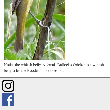
Notice the whitish belly. A female Bullock's Oriole has a whitish
belly, a female Hooded oriole does not.