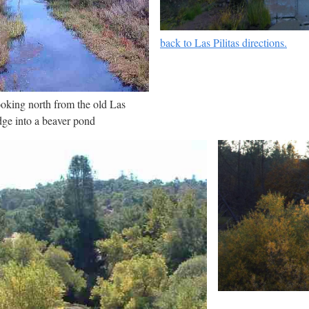
back to Las Pilitas directions.
looking north from the old Las
dge into a beaver pond