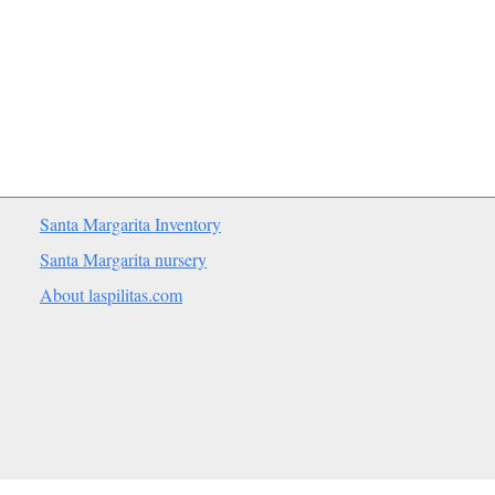
Santa Margarita Inventory
Santa Margarita nursery
About laspilitas.com