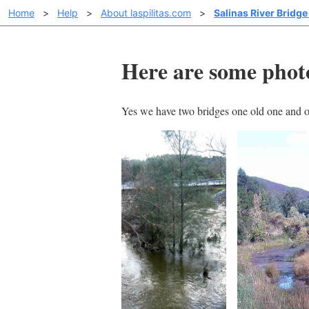
Home
>
Help
>
About laspilitas.com
>
Salinas River Bridge
Here are some photos
Yes we have two bridges one old one and o