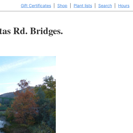
Gift Certificates
|
Shop
|
Plant lists
|
Search
|
Hours
tas Rd. Bridges.