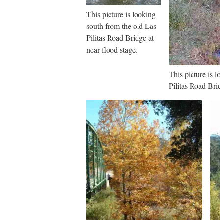
This picture is looking
south from the old Las
Pilitas Road Bridge at
near flood stage.
This picture is 
Pilitas Road Bri