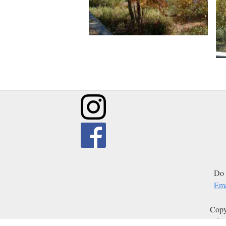
Do 
Ema
Copy
Edit