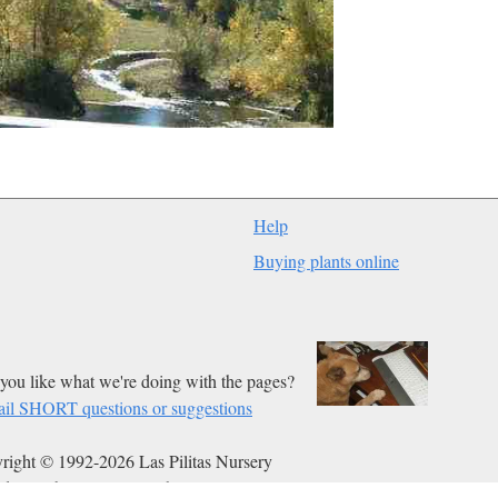
Help
Buying plants online
you like what we're doing with the pages?
il SHORT questions or suggestions
right © 1992-2026 Las Pilitas Nursery
ed on Feb 03, 2013.
Authors:
Bert Wilson