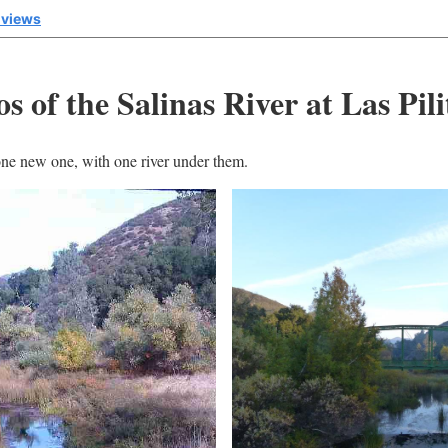
 views
 of the Salinas River at Las Pili
ne new one, with one river under them.