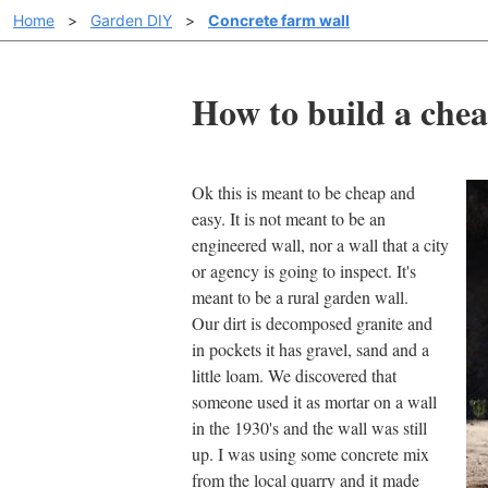
Home
>
Garden DIY
>
Concrete farm wall
How to build a chea
Ok this is meant to be cheap and
easy. It is not meant to be an
engineered wall, nor a wall that a city
or agency is going to inspect. It's
meant to be a rural garden wall.
Our dirt is decomposed granite and
in pockets it has gravel, sand and a
little loam. We discovered that
someone used it as mortar on a wall
in the 1930's and the wall was still
up. I was using some concrete mix
from the local quarry and it made