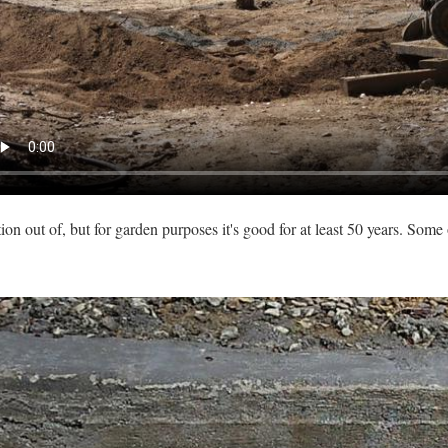
ion out of, but for garden purposes it's good for at least 50 years. Some