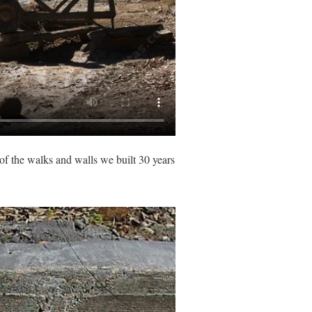
 of the walks and walls we built 30 years