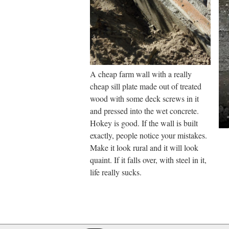
A cheap farm wall with a really
cheap sill plate made out of treated
wood with some deck screws in it
and pressed into the wet concrete.
Hokey is good. If the wall is built
exactly, people notice your mistakes.
Make it look rural and it will look
quaint. If it falls over, with steel in it,
life really sucks.