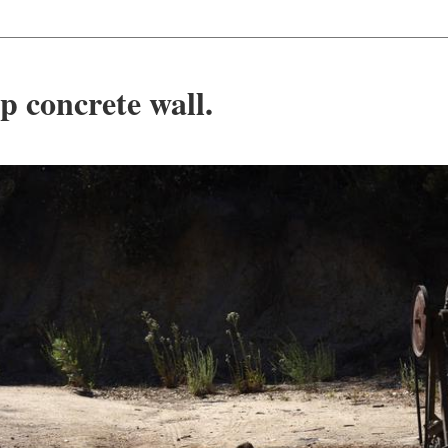
p concrete wall.