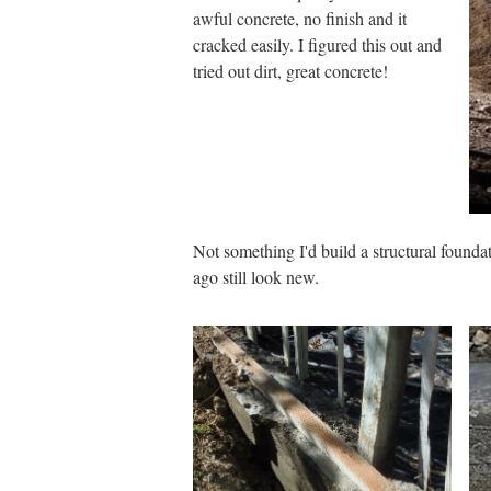
awful concrete, no finish and it
cracked easily. I figured this out and
tried out dirt, great concrete!
Not something I'd build a structural foundat
ago still look new.