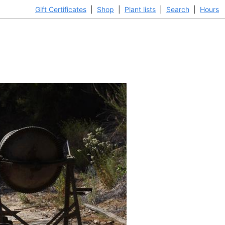
Gift Certificates
|
Shop
|
Plant lists
|
Search
|
Hours