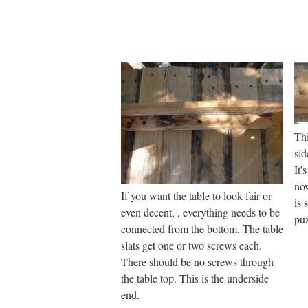
Thi
sid
It'
now
If you want the table to look fair or
is 
even decent, , everything needs to be
puz
connected from the bottom. The table
slats get one or two screws each.
There should be no screws through
the table top. This is the underside
end.