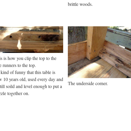
brittle woods.
s is how you clip the top to the
e runners to the top.
s kind of funny that this table is
 10 years old, used every day and
The underside corner.
still soild and level enough to put a
zle together on.