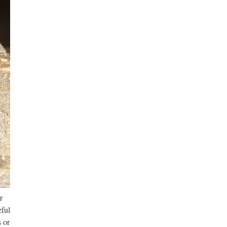
r
eful
 or