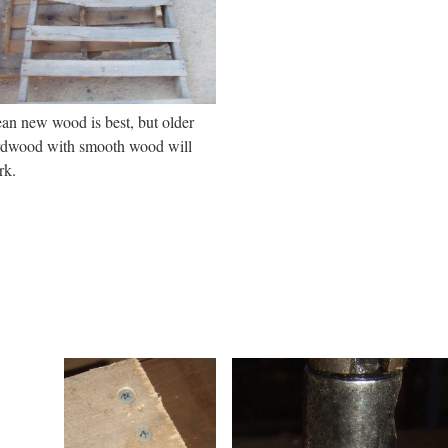
an new wood is best, but older
rdwood with smooth wood will
rk.