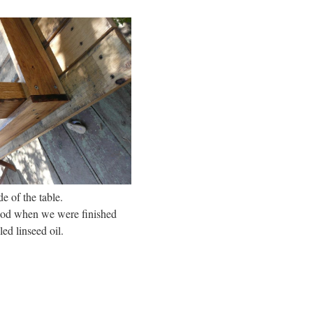
e of the table.
wood when we were finished
led linseed oil.