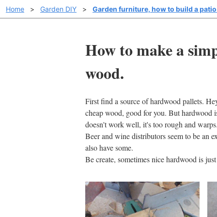
Home
>
Garden DIY
>
Garden furniture, how to build a patio 
How to make a simpl
wood.
First find a source of hardwood pallets. Hey
cheap wood, good for you. But hardwood is r
doesn't work well, it's too rough and warps
Beer and wine distributors seem to be an e
also have some.
Be create, sometimes nice hardwood is jus