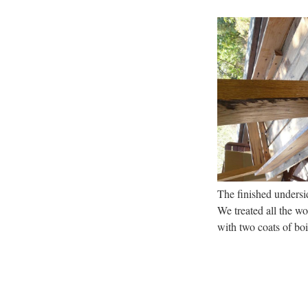
The finished undersid
We treated all the 
with two coats of boi