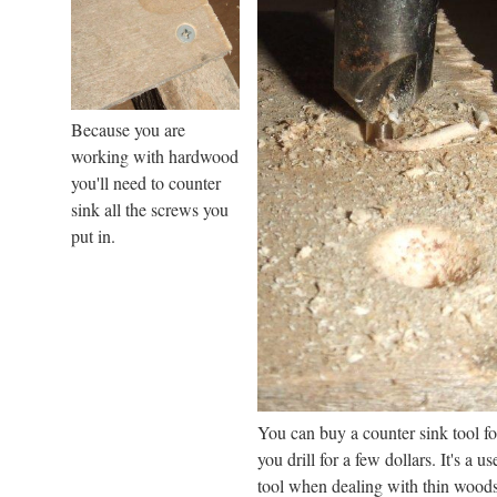
Because you are
working with hardwood
you'll need to counter
sink all the screws you
put in.
You can buy a counter sink tool fo
you drill for a few dollars. It's a us
tool when dealing with thin woods