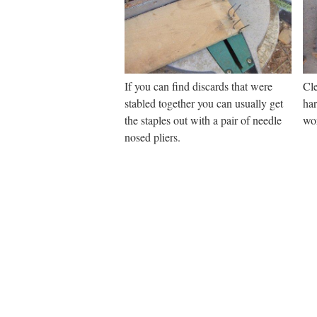
If you can find discards that were
Cle
stabled together you can usually get
ha
the staples out with a pair of needle
wo
nosed pliers.