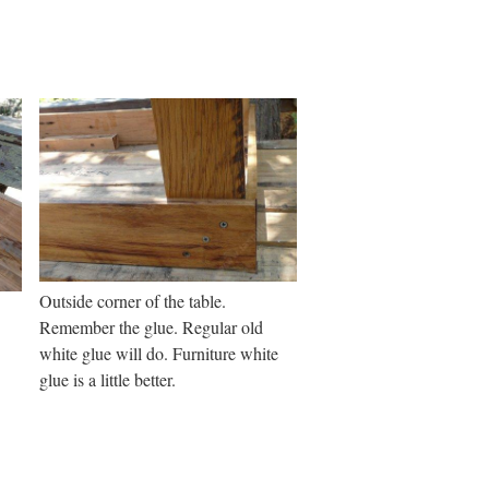
Outside corner of the table.
Remember the glue. Regular old
white glue will do. Furniture white
glue is a little better.