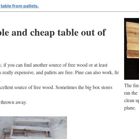
table from pallets.
e and cheap table out of
, if you can find another source of free wood or at least
eally expensive, and pallets are free. Pine can also work, fir
.
The fin
xcellent source of free wood. Sometimes the big box stores
ran the
clean up
t thrown away.
plane.