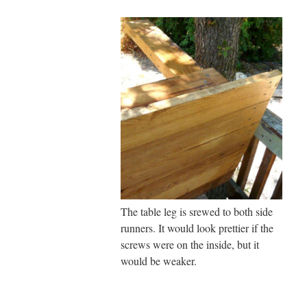
The table leg is srewed to both side
runners. It would look prettier if the
screws were on the inside, but it
would be weaker.