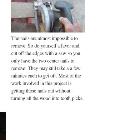
The nails are almost impossible to
remove. So do yourself a favor and
cut off the edges with a saw so you
only have the two center nails to
remove. They may still take a a few
minutes each to get off. Most of the
work involved in this project is
getting those nails out without
turning all the wood into tooth picks.