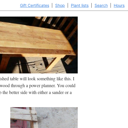
Gift Certificates
|
Shop
|
Plant lists
|
Search
|
Hours
ished table will look something like this. I
 wood through a power planner. You could
 the better side with either a sander or a