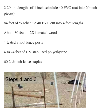
2 20 foot lengths of 1 inch schedule 40 PVC (cut into 20 inch
pieces)
84 feet of ½ schedule 40 PVC cut into 4 foot lengths.
About 80 feet of 2X4 treated wood
4 teated 8 foot fence posts
40X24 feet of UV stabilized polyethylene
60 2 ½ inch fence staples