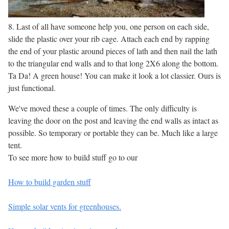
8. Last of all have someone help you, one person on each side,
slide the plastic over your rib cage. Attach each end by rapping
the end of your plastic around pieces of lath and then nail the lath
to the triangular end walls and to that long 2X6 along the bottom.
Ta Da! A green house! You can make it look a lot classier. Ours is
just functional.
We've moved these a couple of times. The only difficulty is
leaving the door on the post and leaving the end walls as intact as
possible. So temporary or portable they can be. Much like a large
tent.
To see more how to build stuff go to our
How to build garden stuff
Simple solar vents for greenhouses.