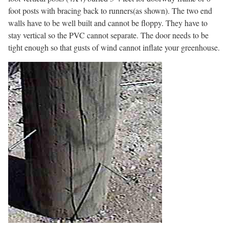
foot posts with bracing back to runners(as shown). The two end
walls have to be well built and cannot be floppy. They have to
stay vertical so the PVC cannot separate. The door needs to be
tight enough so that gusts of wind cannot inflate your greenhouse.