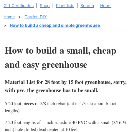
Gift Certificates
|
Shop
|
Plant lists
|
Search
|
Hours
Home
>
Garden DIY
>
How to build a cheap and simple greenhouse
How to build a small, cheap
and easy greenhouse
Material List for 28 foot by 15 foot greenhouse, sorry,
with pvc, the greenhouse has to be small.
5 20 foot pieces of 5/8 inch rebar (cut in 1/3's to about 6 foot
lengths)
7 20 foot lengths of 1 inch schedule 40 PVC with a small (3/16-¼
inch) hole drilled dead center, at 10 feet