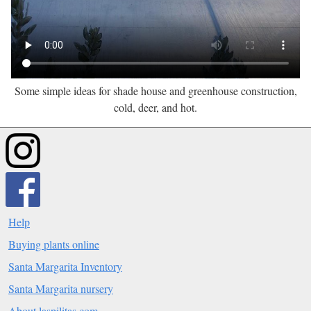
Some simple ideas for shade house and greenhouse construction,
cold, deer, and hot.
Help
Buying plants online
Santa Margarita Inventory
Santa Margarita nursery
About laspilitas.com