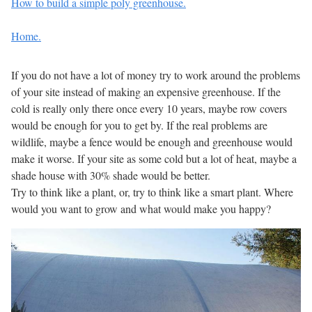
How to build a simple poly greenhouse.
Home.
If you do not have a lot of money try to work around the problems
of your site instead of making an expensive greenhouse. If the
cold is really only there once every 10 years, maybe row covers
would be enough for you to get by. If the real problems are
wildlife, maybe a fence would be enough and greenhouse would
make it worse. If your site as some cold but a lot of heat, maybe a
shade house with 30% shade would be better.
Try to think like a plant, or, try to think like a smart plant. Where
would you want to grow and what would make you happy?