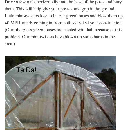
Drive a few nails horizontally into the base of the posts and bury
them. This will help give your posts some grip in the ground.
Little mini-twisters love to hit our greenhouses and blow them up.
40 MPH winds coming in from both sides test your construction.
(Our fiberglass greenhouses are cleated with lath because of this
problem. Our mini-twisters have blown up some barns in the
area.)