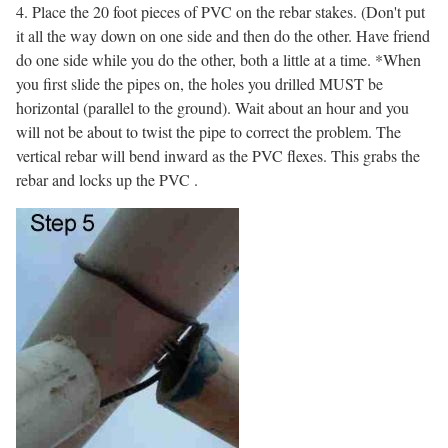
4. Place the 20 foot pieces of PVC on the rebar stakes. (Don't put
it all the way down on one side and then do the other. Have friend
do one side while you do the other, both a little at a time. *When
you first slide the pipes on, the holes you drilled MUST be
horizontal (parallel to the ground). Wait about an hour and you
will not be about to twist the pipe to correct the problem. The
vertical rebar will bend inward as the PVC flexes. This grabs the
rebar and locks up the PVC .