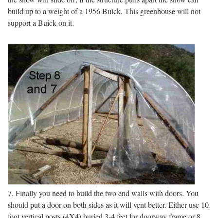
build up to a weight of a 1956 Buick. This greenhouse will not
support a Buick on it.
7. Finally you need to build the two end walls with doors. You
should put a door on both sides as it will vent better. Either use 10
foot vertical posts (4X4) buried 3-4 feet for doorway frame or 8