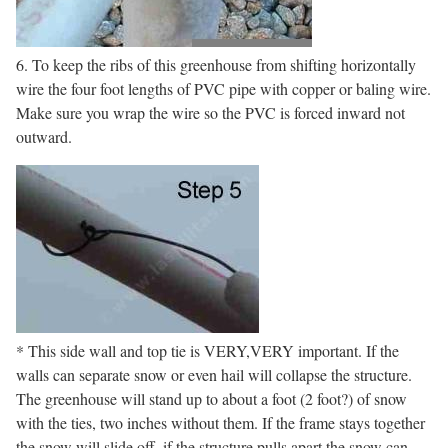
6. To keep the ribs of this greenhouse from shifting horizontally
wire the four foot lengths of PVC pipe with copper or baling wire.
Make sure you wrap the wire so the PVC is forced inward not
outward.
* This side wall and top tie is VERY,VERY important. If the
walls can separate snow or even hail will collapse the structure.
The greenhouse will stand up to about a foot (2 foot?) of snow
with the ties, two inches without them. If the frame stays together
the snow will slide off, if the structure pulls apart the snow can