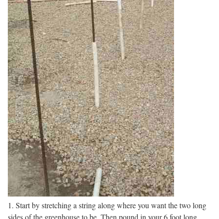
1. Start by stretching a string along where you want the two long
sides of the greenhouse to be. Then pound in your 6 foot long