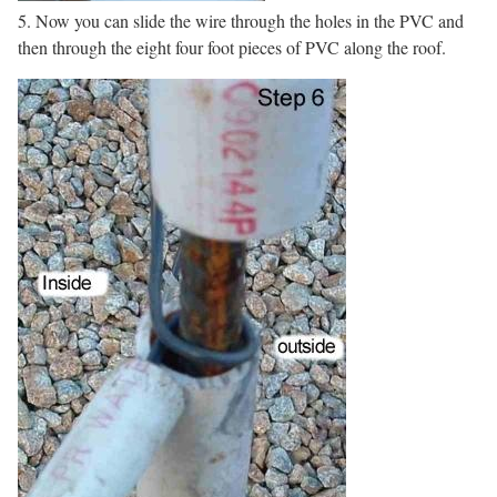
5. Now you can slide the wire through the holes in the PVC and
then through the eight four foot pieces of PVC along the roof.