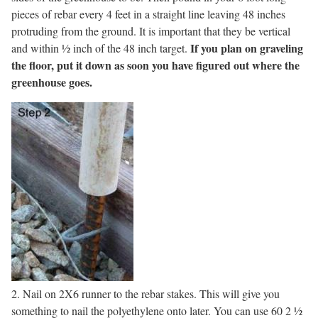
pieces of rebar every 4 feet in a straight line leaving 48 inches
protruding from the ground. It is important that they be vertical
If you plan on graveling
and within ½ inch of the 48 inch target.
the floor, put it down as soon you have figured out where the
greenhouse goes.
2. Nail on 2X6 runner to the rebar stakes. This will give you
something to nail the polyethylene onto later. You can use 60 2 ½