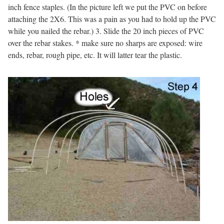
inch fence staples. (In the picture left we put the PVC on before
attaching the 2X6. This was a pain as you had to hold up the PVC
while you nailed the rebar.) 3. Slide the 20 inch pieces of PVC
over the rebar stakes. * make sure no sharps are exposed: wire
ends, rebar, rough pipe, etc. It will latter tear the plastic.