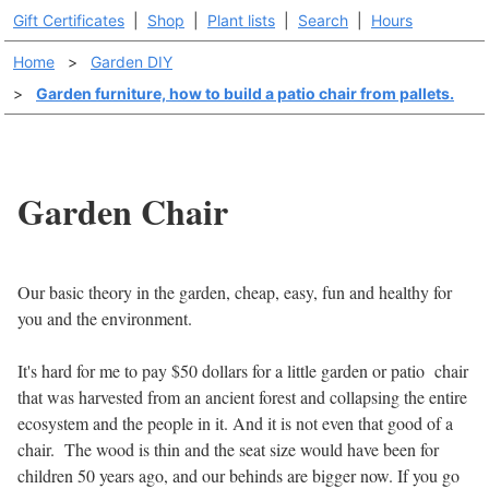
Gift Certificates
|
Shop
|
Plant lists
|
Search
|
Hours
Home
>
Garden DIY
>
Garden furniture, how to build a patio chair from pallets.
Garden Chair
Our basic theory in the garden, cheap, easy, fun and healthy for
you and the environment.
It's hard for me to pay $50 dollars for a little garden or patio chair
that was harvested from an ancient forest and collapsing the entire
ecosystem and the people in it. And it is not even that good of a
chair. The wood is thin and the seat size would have been for
children 50 years ago, and our behinds are bigger now. If you go