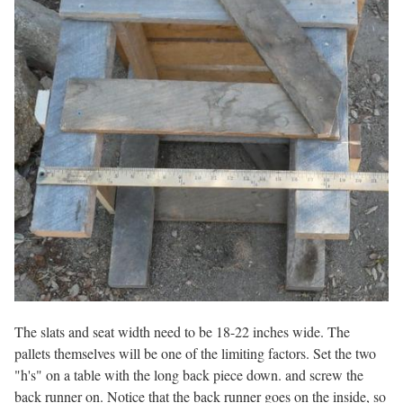
The slats and seat width need to be 18-22 inches wide. The
pallets themselves will be one of the limiting factors. Set the two
"h's" on a table with the long back piece down. and screw the
back runner on. Notice that the back runner goes on the inside, so