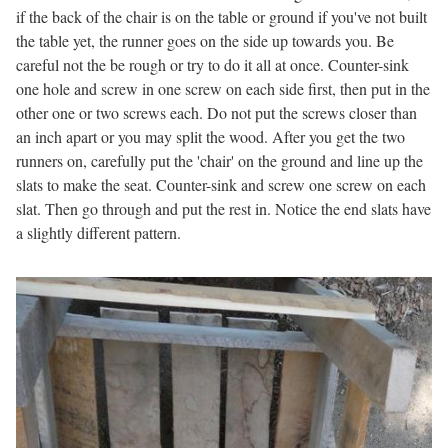
if the back of the chair is on the table or ground if you've not built
the table yet, the runner goes on the side up towards you. Be
careful not the be rough or try to do it all at once. Counter-sink
one hole and screw in one screw on each side first, then put in the
other one or two screws each. Do not put the screws closer than
an inch apart or you may split the wood. After you get the two
runners on, carefully put the 'chair' on the ground and line up the
slats to make the seat. Counter-sink and screw one screw on each
slat. Then go through and put the rest in. Notice the end slats have
a slightly different pattern.