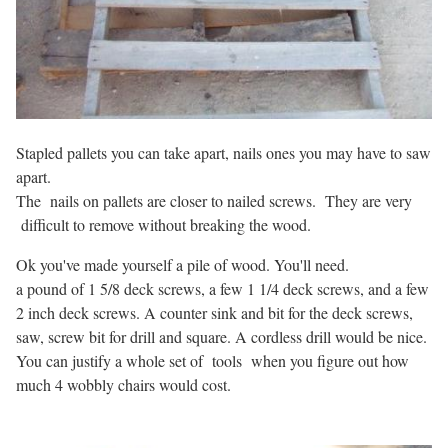
Stapled pallets you can take apart, nails ones you may have to saw
apart.
The nails on pallets are closer to nailed screws. They are very
difficult to remove without breaking the wood.
Ok you've made yourself a pile of wood. You'll need.
a pound of 1 5/8 deck screws, a few 1 1/4 deck screws, and a few
2 inch deck screws. A counter sink and bit for the deck screws,
saw, screw bit for drill and square. A cordless drill would be nice.
You can justify a whole set of tools when you figure out how
much 4 wobbly chairs would cost.