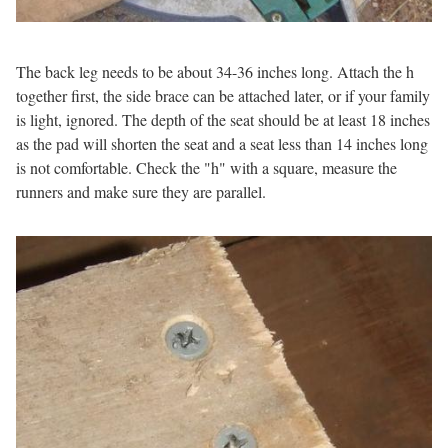
The back leg needs to be about 34-36 inches long. Attach the h
together first, the side brace can be attached later, or if your family
is light, ignored. The depth of the seat should be at least 18 inches
as the pad will shorten the seat and a seat less than 14 inches long
is not comfortable. Check the "h" with a square, measure the
runners and make sure they are parallel.