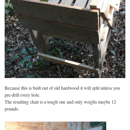
Because this is built out of old hardwood it will split unless you
pre-drill every hole.
The resulting chair is a tough one and only weighs maybe 12
pounds.