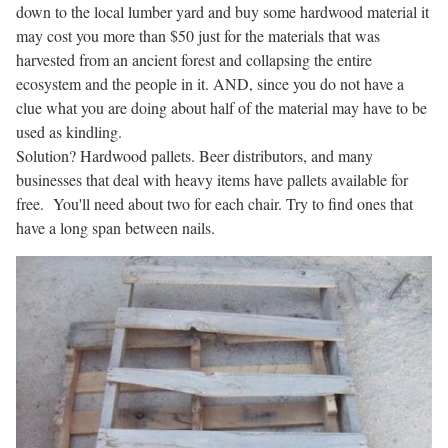
down to the local lumber yard and buy some hardwood material it
may cost you more than $50 just for the materials that was
harvested from an ancient forest and collapsing the entire
ecosystem and the people in it. AND, since you do not have a
clue what you are doing about half of the material may have to be
used as kindling.
Solution? Hardwood pallets. Beer distributors, and many
businesses that deal with heavy items have pallets available for
free. You'll need about two for each chair. Try to find ones that
have a long span between nails.