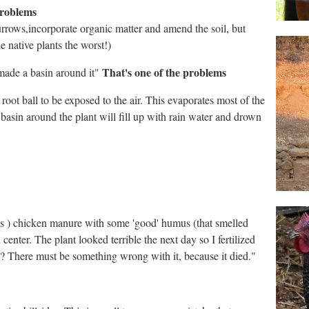
problems
urrows,incorporate organic matter and amend the soil, but
e native plants the worst!)
That's one of the problems
 made a basin around it"
 root ball to be exposed to the air. This evaporates most of the
e basin around the plant will fill up with rain water and drown
elfuls ) chicken manure with some 'good' humus (that smelled
 center. The plant looked terrible the next day so I fertilized
 it? There must be something wrong with it, because it died."