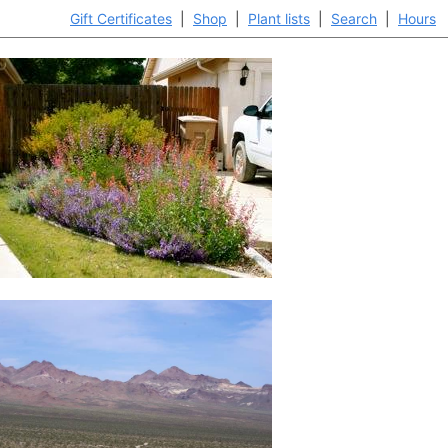
Gift Certificates
|
Shop
|
Plant lists
|
Search
|
Hours