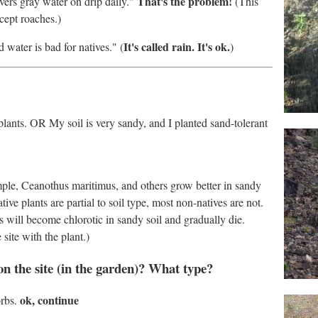
That's the problem!
ivers gray water on drip daily."
(This
xcept roaches.)
It's called rain. It's ok.
water is bad for natives." (
)
t plants. OR My soil is very sandy, and I planted sand-tolerant
ample, Ceanothus maritimus, and others grow better in sandy
ve plants are partial to soil type, most non-natives are not.
ers will become chlorotic in sandy soil and gradually die.
 site with the plant.)
on the site (in the garden)? What type?
ok, continue
orbs.