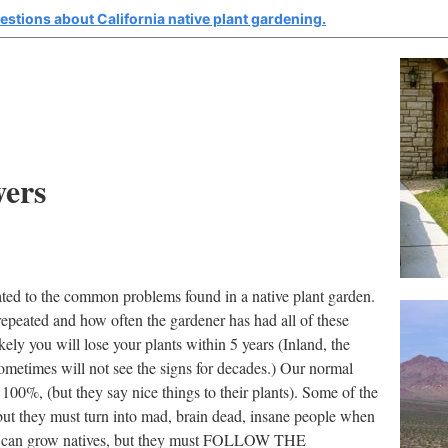
estions about California native plant gardening.
wers
ated to the common problems found in a native plant garden.
 repeated and how often the gardener has had all of these
ely you will lose your plants within 5 years (Inland, the
etimes will not see the signs for decades.) Our normal
100%, (but they say nice things to their plants). Some of the
, but they must turn into mad, brain dead, insane people when
rs can grow natives, but they must FOLLOW THE