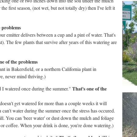
ecking one or two inches down into the soil under the mulch
he first season, (not wet, but not totally dry) then I've left it
e problems
ur emitter delivers between a cup and a pint of water. That's
t). The few plants that survive after years of this watering are
ne of the problems
nt in Bakersfield, or a northern California plant in
ve, never mind thriving.)
That's one of the
nd I watered once during the summer."
nt doesn't get watered for more than a couple weeks it will
u can't water during the summer once the stress has occured.
ll. You can 'beer water' or dust down the mulch and foliage
a or coffee. When your drink is done, you're done watering.)