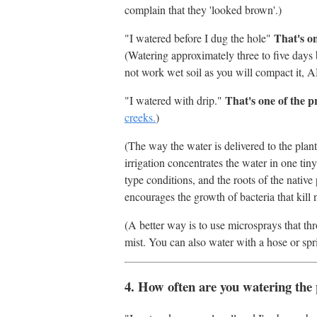
complain that they 'looked brown'.)
That's o
"I watered before I dug the hole"
(Watering approximately three to five days
not work wet soil as you will compact it, AND
That's one of the 
"I watered with drip."
creeks.
)
(The way the water is delivered to the plant
irrigation concentrates the water in one tiny
type conditions, and the roots of the native 
encourages the growth of bacteria that kill n
(A better way is to use microsprays that th
mist. You can also water with a hose or spri
4. How often are you watering the 