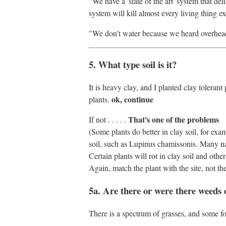
"We have a 'state of the art' system that del
system will kill almost every living thing e
"We don't water because we heard overhead 
5. What type soil is it?
It is heavy clay, and I planted clay toleran
ok, continue
plants.
That's one of the problems
If not . . . . .
(Some plants do better in clay soil, for ex
soil, such as Lupinus chamissonis. Many nati
Certain plants will rot in clay soil and oth
Again, match the plant with the site, not the
5a. Are there or were there weeds 
There is a spectrum of grasses, and some f