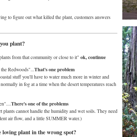
ying to figure out what killed the plant, customers answers
 you plant?
ok, continue
plants from that community or close to it"
That's one problem
m the Redwoods"...
coastal stuff you'll have to water much more in winter and
 normally in fog at a time when the desert temperatures reach
There's one of the problems
n"....
t plants cannot handle the humidity and wet soils. They need
llent air flow, and a little SUMMER water.)
e loving plant in the wrong spot?