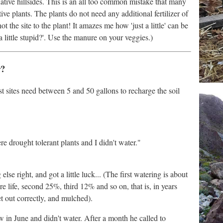
tive hillsides. This is an all too common mistake that many
ve plants. The plants do not need any additional fertilizer of
ot the site to the plant! It amazes me how 'just a little' can be
a little stupid?'. Use the manure on your veggies.)
r?
st sites need between 5 and 50 gallons to recharge the soil
e drought tolerant plants and I didn't water."
lse right, and got a little luck... (The first watering is about
re life, second 25%, third 12% and so on, that is, in years
et out correctly, and mulched).
in June and didn't water. After a month he called to