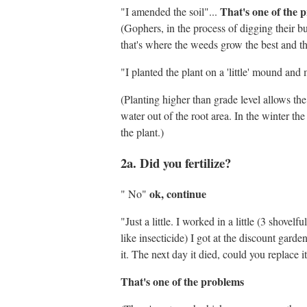
That's one of the 
"I amended the soil"...
(Gophers, in the process of digging their b
that's where the weeds grow the best and th
"I planted the plant on a 'little' mound and
(Planting higher than grade level allows the
water out of the root area. In the winter th
the plant.)
2a. Did you fertilize?
ok, continue
" No"
"Just a little. I worked in a little (3 shov
like insecticide) I got at the discount garden
it. The next day it died, could you replace
That's one of the problems