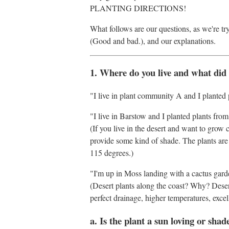
PLANTING DIRECTIONS!
What follows are our questions, as we're tr
(Good and bad.), and our explanations.
1. Where do you live and what did
"I live in plant community A and I planted 
"I live in Barstow and I planted plants fro
(If you live in the desert and want to grow 
provide some kind of shade. The plants are
115 degrees.)
"I'm up in Moss landing with a cactus garde
(Desert plants along the coast? Why? Deser
perfect drainage, higher temperatures, exce
a. Is the plant a sun loving or shad