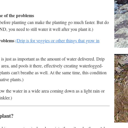
ne of the problems
 before planting can make the planting go much faster. But do
, you need to still water it well after you plant it.)
problems
(Drip is for veggies or other things that grow in
 is just as important as the amount of water delivered. Drip
 area, and pools it there, effectively creating waterlogged-
plants can't breathe as well. At the same time, this condition
ative plants.)
row the water in a wide area coming down as a light rain or
nkler.)
plant?