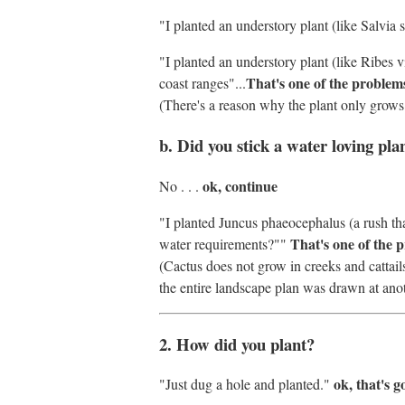
"I planted an understory plant (like Salvia
"I planted an understory plant (like Ribes vi
That's one of the problem
coast ranges"...
(There's a reason why the plant only grows 
b. Did you stick a water loving pla
ok, continue
No . . .
"I planted Juncus phaeocephalus (a rush that
That's one of the 
water requirements?""
(Cactus does not grow in creeks and cattai
the entire landscape plan was drawn at anot
2. How did you plant?
ok, that's 
"Just dug a hole and planted."