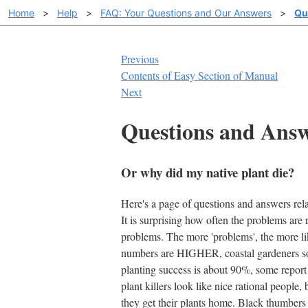
Home
>
Help
>
FAQ: Your Questions and Our Answers
>
Qu
Previous
Contents of Easy Section of Manual
Next
Questions and Ans
Or why did my native plant die?
Here's a page of questions and answers rel
It is surprising how often the problems are
problems. The more 'problems', the more lik
numbers are HIGHER, coastal gardeners som
planting success is about 90%, some report 
plant killers look like nice rational people
they get their plants home. Black thumbe