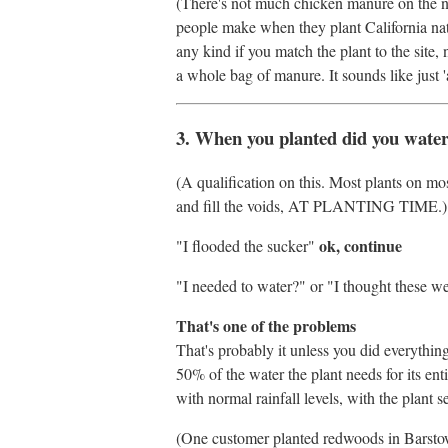
(There's not much chicken manure on the na
people make when they plant California nati
any kind if you match the plant to the site, n
a whole bag of manure. It sounds like just '
3. When you planted did you wate
(A qualification on this. Most plants on mo
and fill the voids, AT PLANTING TIME.)
ok, continue
"I flooded the sucker"
"I needed to water?" or "I thought these wer
That's one of the problems
That's probably it unless you did everything e
50% of the water the plant needs for its enti
with normal rainfall levels, with the plant s
(One customer planted redwoods in Barstow 