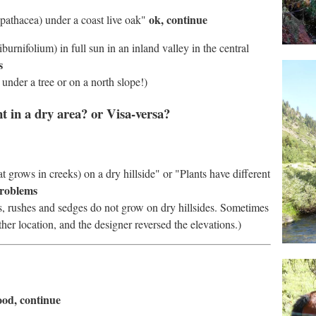
ok, continue
 spathacea) under a coast live oak"
burnifolium) in full sun in an inland valley in the central
s
under a tree or on a north slope!)
nt in a dry area? or Visa-versa?
 grows in creeks) on a dry hillside" or "Plants have different
problems
ls, rushes and sedges do not grow on dry hillsides. Sometimes
her location, and the designer reversed the elevations.)
good, continue