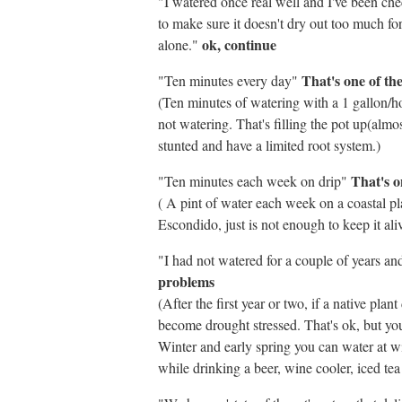
"I watered once real well and I've been ch
to make sure it doesn't dry out too much for t
ok, continue
alone."
That's one of th
"Ten minutes every day"
(Ten minutes of watering with a 1 gallon/ho
not watering. That's filling the pot up(almos
stunted and have a limited root system.)
That's o
"Ten minutes each week on drip"
( A pint of water each week on a coastal pla
Escondido, just is not enough to keep it ali
"I had not watered for a couple of years a
problems
(After the first year or two, if a native pla
become drought stressed. That's ok, but yo
Winter and early spring you can water at wi
while drinking a beer, wine cooler, iced te