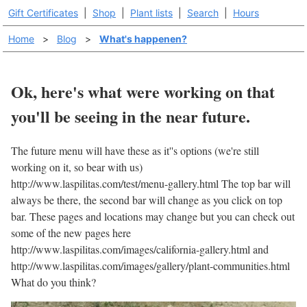
Gift Certificates
|
Shop
|
Plant lists
|
Search
|
Hours
Home
>
Blog
>
What's happenen?
Ok, here's what were working on that
you'll be seeing in the near future.
The future menu will have these as it''s options (we're still
working on it, so bear with us)
http://www.laspilitas.com/test/menu-gallery.html The top bar will
always be there, the second bar will change as you click on top
bar. These pages and locations may change but you can check out
some of the new pages here
http://www.laspilitas.com/images/california-gallery.html and
http://www.laspilitas.com/images/gallery/plant-communities.html
What do you think?