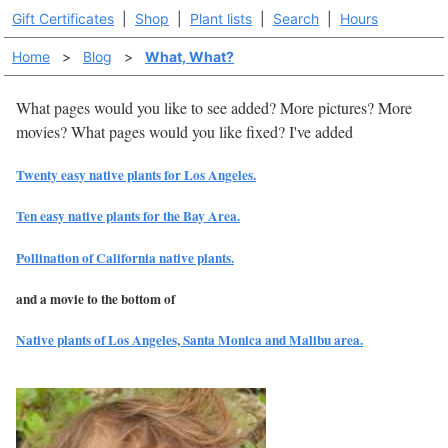
Gift Certificates
|
Shop
|
Plant lists
|
Search
|
Hours
Home
>
Blog
>
What, What?
What pages would you like to see added? More pictures? More
movies? What pages would you like fixed? I've added
Twenty easy native plants for Los Angeles.
Ten easy native plants for the Bay Area.
Pollination of California native plants.
and a movie to the bottom of
Native plants of Los Angeles, Santa Monica and Malibu area.