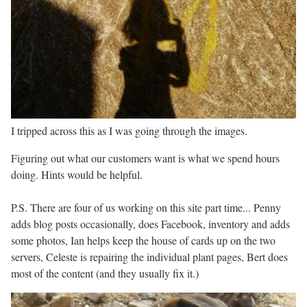
I tripped across this as I was going through the images.
Figuring out what our customers want is what we spend hours
doing. Hints would be helpful.
P.S. There are four of us working on this site part time... Penny
adds blog posts occasionally, does Facebook, inventory and adds
some photos, Ian helps keep the house of cards up on the two
servers, Celeste is repairing the individual plant pages, Bert does
most of the content (and they usually fix it.)