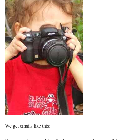
We get emails like this: