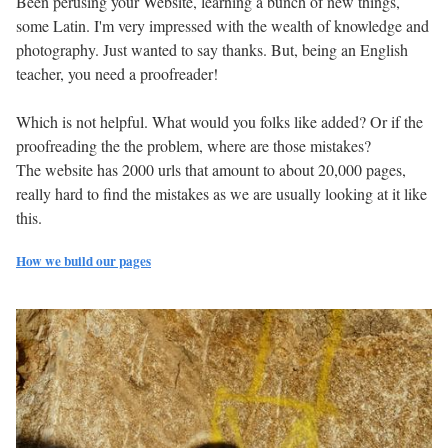
Been perusing your Website, learning a bunch of new things,
some Latin. I'm very impressed with the wealth of knowledge and
photography. Just wanted to say thanks. But, being an English
teacher, you need a proofreader!
Which is not helpful. What would you folks like added? Or if the
proofreading the the problem, where are those mistakes?
The website has 2000 urls that amount to about 20,000 pages,
really hard to find the mistakes as we are usually looking at it like
this.
How we build our pages