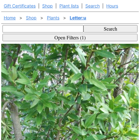
Gift Certificates
|
Shop
|
Plant lists
|
Search
|
Hours
Home
>
Shop
>
Plants
>
Letter:u
Search
Open Filters (1)