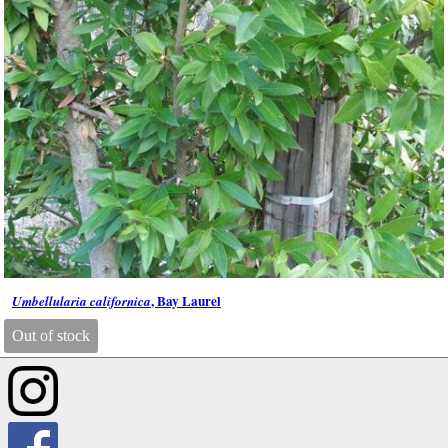
, Bay Laurel
Umbellularia californica
Out of stock