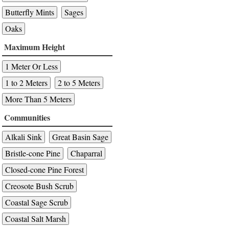
Butterfly Mints
Sages
Oaks
Maximum Height
1 Meter Or Less
1 to 2 Meters
2 to 5 Meters
More Than 5 Meters
Communities
Alkali Sink
Great Basin Sage
Bristle-cone Pine
Chaparral
Closed-cone Pine Forest
Creosote Bush Scrub
Coastal Sage Scrub
Coastal Salt Marsh