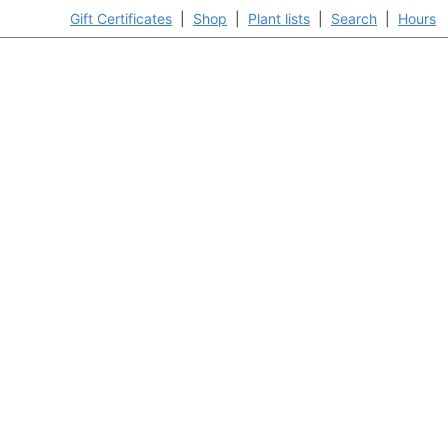
Gift Certificates
|
Shop
|
Plant lists
|
Search
|
Hours