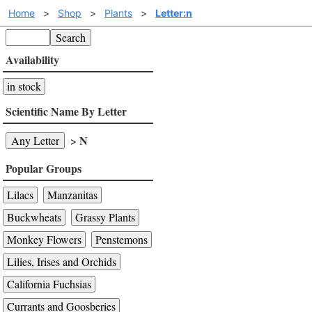
Home
>
Shop
>
Plants
>
Letter:n
Search
Availability
in stock
Scientific Name By Letter
> N
Any Letter
Popular Groups
Lilacs
Manzanitas
Buckwheats
Grassy Plants
Monkey Flowers
Penstemons
Lilies, Irises and Orchids
California Fuchsias
Currants and Goosberies