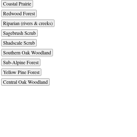
Coastal Prairie
Redwood Forest
Riparian (rivers & creeks)
Sagebrush Scrub
Shadscale Scrub
Southern Oak Woodland
Sub-Alpine Forest
Yellow Pine Forest
Central Oak Woodland