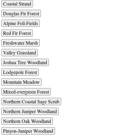
Coastal Strand
Douglas Fir Forest
Alpine Fell-Fields
Red Fir Forest
Freshwater Marsh
Valley Grassland
Joshua Tree Woodland
Lodgepole Forest
Mountain Meadow
Mixed-evergreen Forest
Northern Coastal Sage Scrub
Northern Juniper Woodland
Northern Oak Woodland
Pinyon-Juniper Woodland