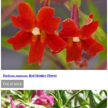
, Red Monkey Flower
Diplacus puniceus
Out of stock