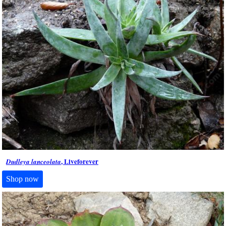
, Liveforever
Dudleya lanceolata
Shop now