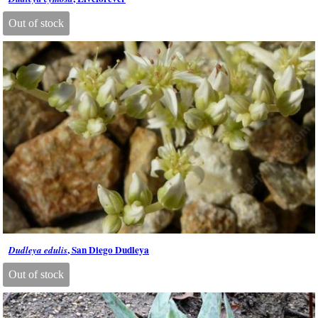
Out of stock
, San Diego Dudleya
Dudleya edulis
Out of stock