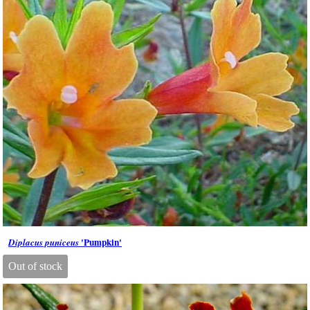
'Pumpkin'
Diplacus puniceus
Out of stock