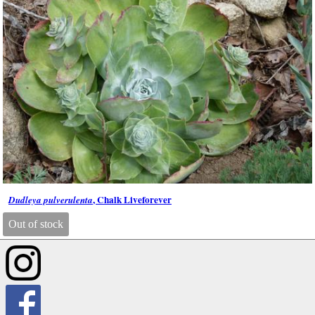
, Chalk Liveforever
Dudleya pulverulenta
Out of stock