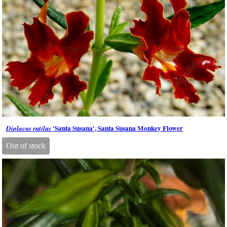
'Santa Susana', Santa Susana Monkey Flower
Diplacus rutilus
Out of stock