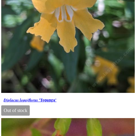
'Topanga'
Diplacus longiflorus
Out of stock