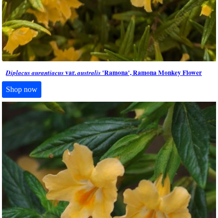
var.
'Ramona', Ramona Monkey Flower
Diplacus aurantiacus
australis
Shop now