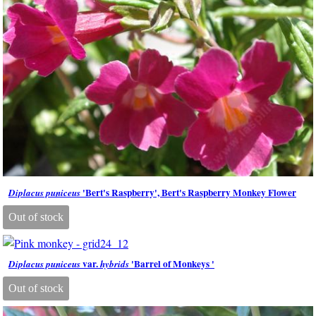
'Bert's Raspberry', Bert's Raspberry Monkey Flower
Diplacus puniceus
Out of stock
var.
'Barrel of Monkeys '
Diplacus puniceus
hybrids
Out of stock