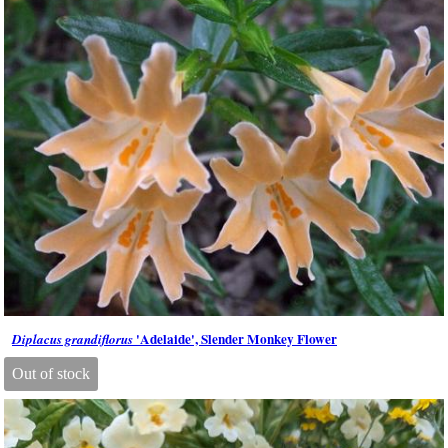
'Adelaide', Slender Monkey Flower
Diplacus grandiflorus
Out of stock