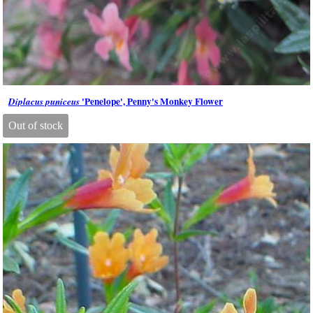
'Penelope', Penny's Monkey Flower
Diplacus puniceus
Out of stock