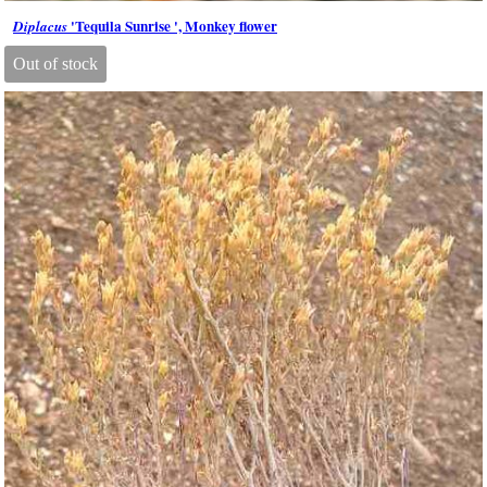
'Tequila Sunrise ', Monkey flower
Diplacus
Out of stock