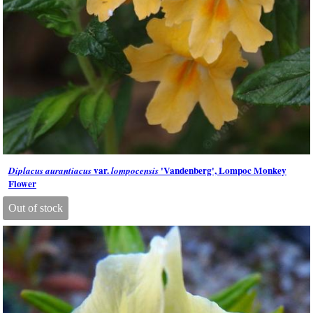
var.
'Vandenberg', Lompoc Monkey
Diplacus aurantiacus
lompocensis
Flower
Out of stock