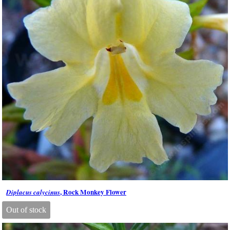
, Rock Monkey Flower
Diplacus calycinus
Out of stock