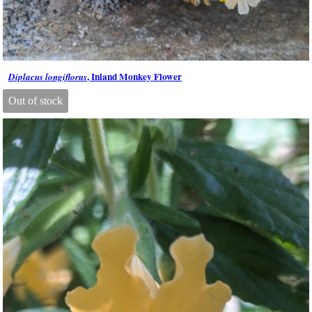
, Inland Monkey Flower
Diplacus longiflorus
Out of stock