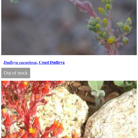
, Coast Dudleya
Dudleya caespitosa
Out of stock