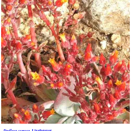
, Liveforever
Dudleya cymosa