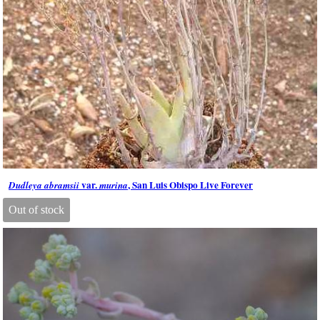
var.
, San Luis Obispo Live Forever
Dudleya abramsii
murina
Out of stock