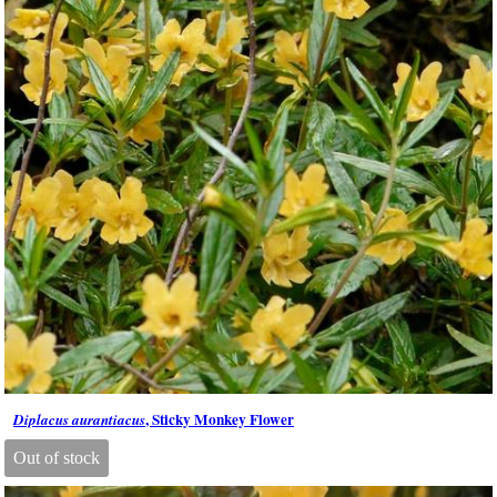
, Sticky Monkey Flower
Diplacus aurantiacus
Out of stock