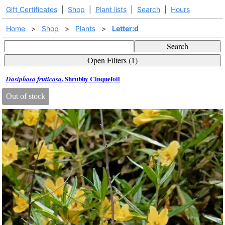
Gift Certificates
|
Shop
|
Plant lists
|
Search
|
Hours
Home
>
Shop
>
Plants
>
Letter:d
Search
Open Filters (1)
, Shrubby Cinquefoil
Dasiphora fruticosa
Out of stock