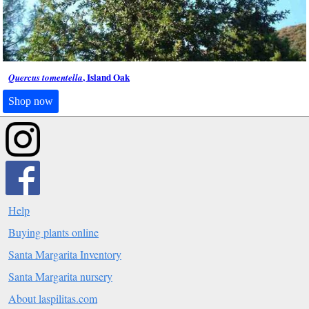
, Island Oak
Quercus tomentella
Shop now
Help
Buying plants online
Santa Margarita Inventory
Santa Margarita nursery
About laspilitas.com