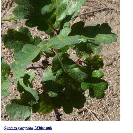
, White oak
Quercus garryana