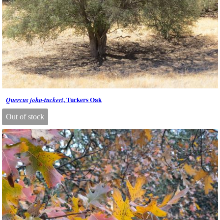
, Tuckers Oak
Quercus john-tuckeri
Out of stock