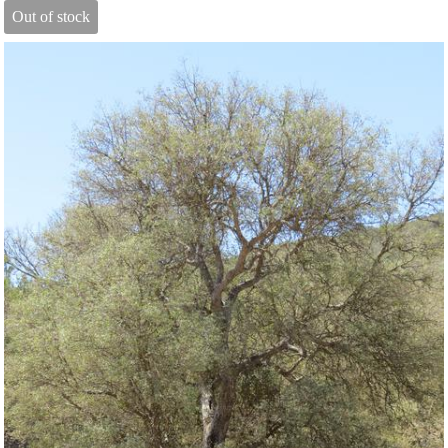
Out of stock