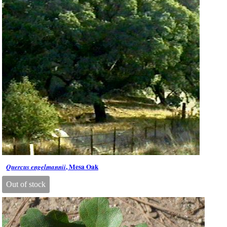
, Mesa Oak
Quercus engelmannii
Out of stock