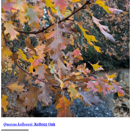
, Kellogg Oak
Quercus kelloggii