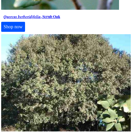
, Scrub Oak
Quercus berberidifolia
Shop now