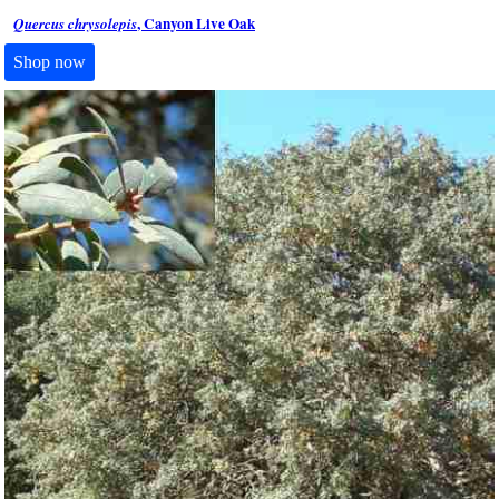
, Canyon Live Oak
Quercus chrysolepis
Shop now