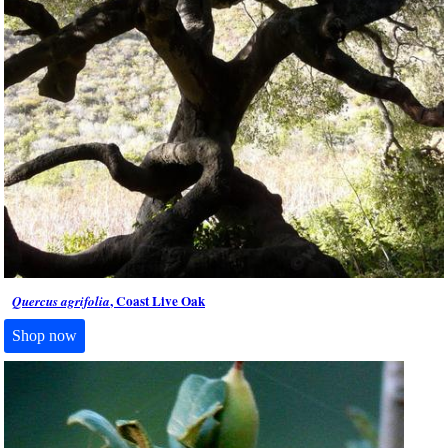
, Coast Live Oak
Quercus agrifolia
Shop now