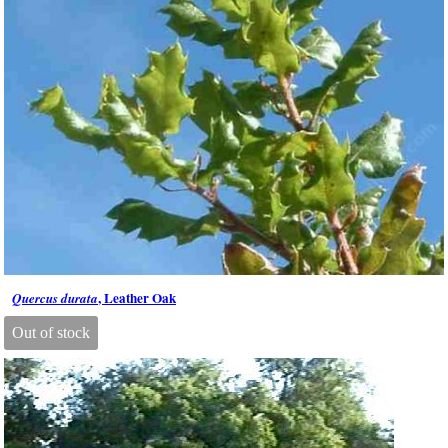
, Leather Oak
Quercus durata
Out of stock