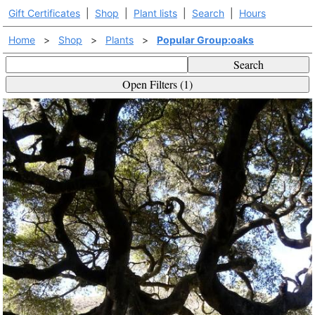
Gift Certificates
|
Shop
|
Plant lists
|
Search
|
Hours
Home
>
Shop
>
Plants
>
Popular Group:oaks
Search
Open Filters (1)