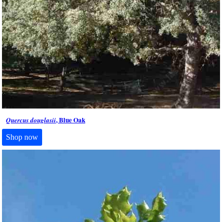
, Blue Oak
Quercus douglasii
Shop now