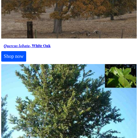
, White Oak
Quercus lobata
Shop now