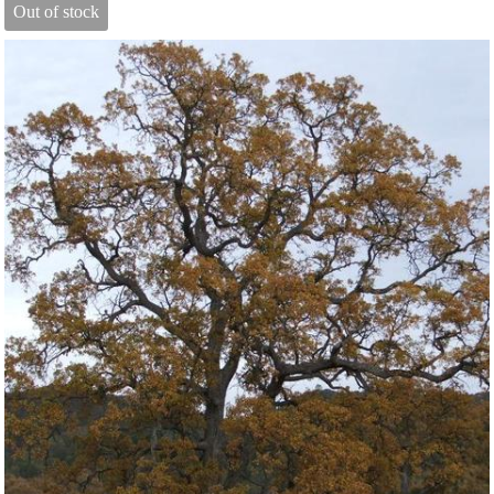
Out of stock