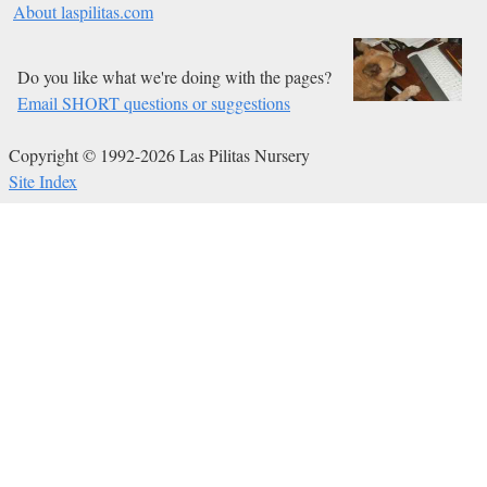
About laspilitas.com
Do you like what we're doing with the pages?
Email SHORT questions or suggestions
Copyright © 1992-2026 Las Pilitas Nursery
Site Index