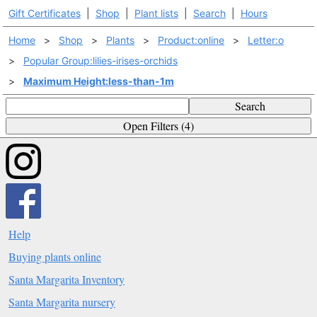
Gift Certificates
|
Shop
|
Plant lists
|
Search
|
Hours
Home
>
Shop
>
Plants
>
Product:online
>
Letter:o
>
Popular Group:lilies-irises-orchids
>
Maximum Height:less-than-1m
Search
Open Filters (4)
Help
Buying plants online
Santa Margarita Inventory
Santa Margarita nursery