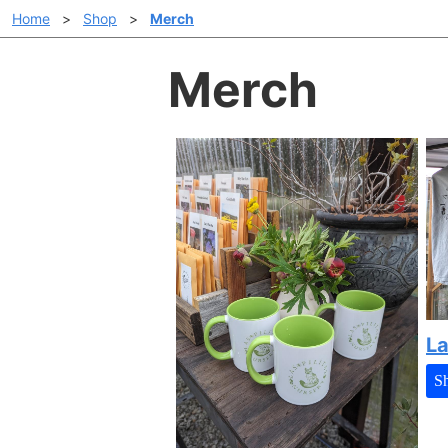
Home
>
Shop
>
Merch
Merch
La
S