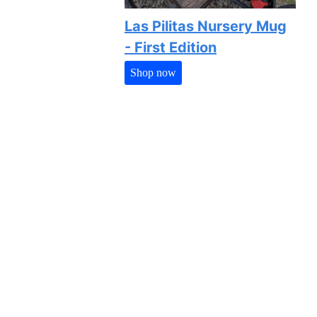
Las Pilitas Nursery Mug
- First Edition
Shop now