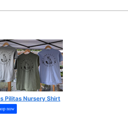
s Pilitas Nursery Shirt
hop now