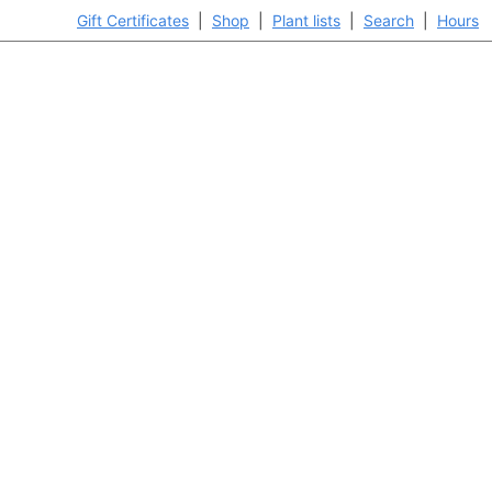
Gift Certificates
|
Shop
|
Plant lists
|
Search
|
Hours