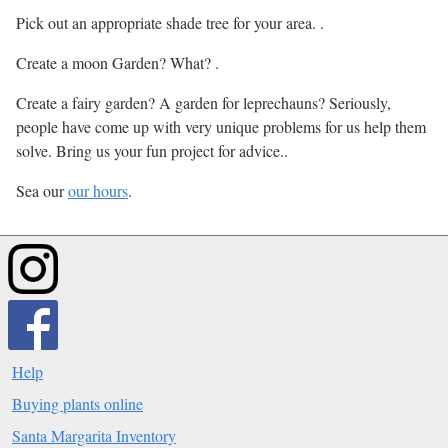
Pick out an appropriate shade tree for your area. .
Create a moon Garden? What? .
Create a fairy garden? A garden for leprechauns? Seriously,
people have come up with very unique problems for us help them
solve. Bring us your fun project for advice..
Sea our
our hours
.
Help
Buying plants online
Santa Margarita Inventory