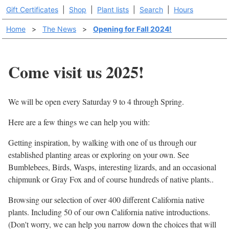
Gift Certificates
|
Shop
|
Plant lists
|
Search
|
Hours
Home
>
The News
>
Opening for Fall 2024!
Come visit us 2025!
We will be open every Saturday 9 to 4 through Spring.
Here are a few things we can help you with:
Getting inspiration, by walking with one of us through our
established planting areas or exploring on your own. See
Bumblebees, Birds, Wasps, interesting lizards, and an occasional
chipmunk or Gray Fox and of course hundreds of native plants..
Browsing our selection of over 400 different California native
plants. Including 50 of our own California native introductions.
(Don't worry, we can help you narrow down the choices that will