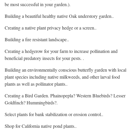
be most successful in your garden.).
Building a beautiful healthy native Oak understory garden..
Creating a native plant privacy hedge or a screen..
Building a fire resistant landscape..
Creating a hedgerow for your farm to increase pollination and
beneficial predatory insects for your pests. .
Building an environmentally conscious butterfly garden with local
plant species including native milkweeds, and other larval food
plants as well as pollinator plants..
Creating a Bird Garden. Phainopepla? Western Bluebirds? Lesser
Goldfinch? Hummingbirds?.
Select plants for bank stabilization or erosion control..
Shop for California native pond plants..