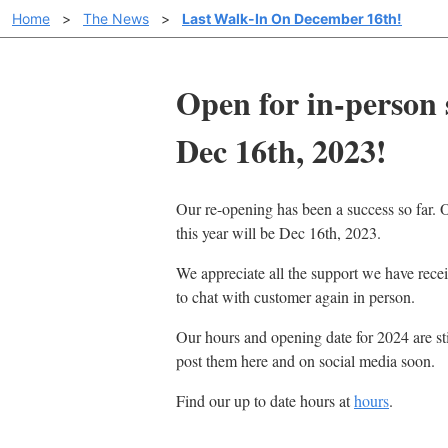
Home
>
The News
>
Last Walk-In On December 16th!
Open for in-person 
Dec 16th, 2023!
Our re-opening has been a success so far. O
this year will be Dec 16th, 2023.
We appreciate all the support we have recei
to chat with customer again in person.
Our hours and opening date for 2024 are sti
post them here and on social media soon.
Find our up to date hours at
hours
.