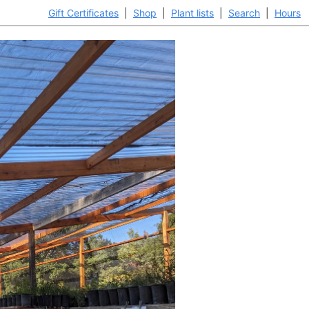
Gift Certificates
|
Shop
|
Plant lists
|
Search
|
Hours