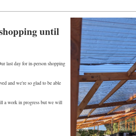
shopping until
ur last day for in-person shopping
ved and we're so glad to be able
ll a work in progress but we will