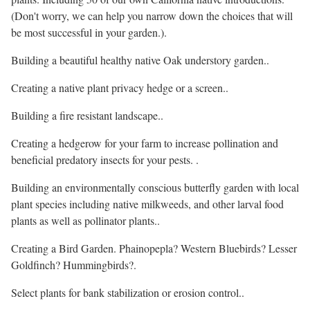
(Don't worry, we can help you narrow down the choices that will
be most successful in your garden.).
Building a beautiful healthy native Oak understory garden..
Creating a native plant privacy hedge or a screen..
Building a fire resistant landscape..
Creating a hedgerow for your farm to increase pollination and
beneficial predatory insects for your pests. .
Building an environmentally conscious butterfly garden with local
plant species including native milkweeds, and other larval food
plants as well as pollinator plants..
Creating a Bird Garden. Phainopepla? Western Bluebirds? Lesser
Goldfinch? Hummingbirds?.
Select plants for bank stabilization or erosion control..