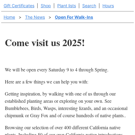
Gift Certificates
|
Shop
|
Plant lists
|
Search
|
Hours
Home
>
The News
>
Open For Walk-Ins
Come visit us 2025!
We will be open every Saturday 9 to 4 through Spring.
Here are a few things we can help you with:
Getting inspiration, by walking with one of us through our
established planting areas or exploring on your own. See
Bumblebees, Birds, Wasps, interesting lizards, and an occasional
chipmunk or Gray Fox and of course hundreds of native plants..
Browsing our selection of over 400 different California native
plants. Including 50 of our own California native introductions.