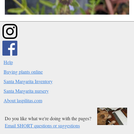
Help
Buying plants online
Santa Margarita Inventory
Santa Margarita nursery
About laspilitas.com
Do you like what we're doing with the pages?
Email SHORT questions or suggestions