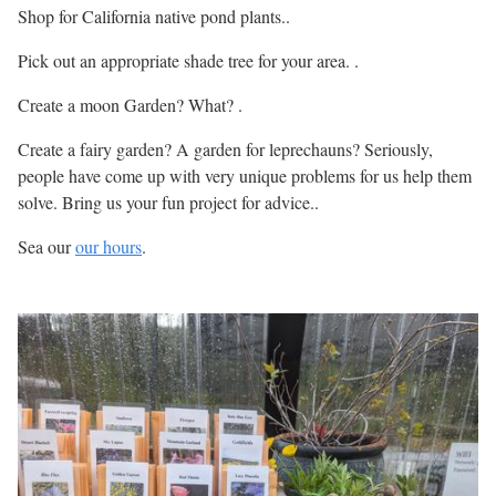
Shop for California native pond plants..
Pick out an appropriate shade tree for your area. .
Create a moon Garden? What? .
Create a fairy garden? A garden for leprechauns? Seriously,
people have come up with very unique problems for us help them
solve. Bring us your fun project for advice..
Sea our
our hours
.