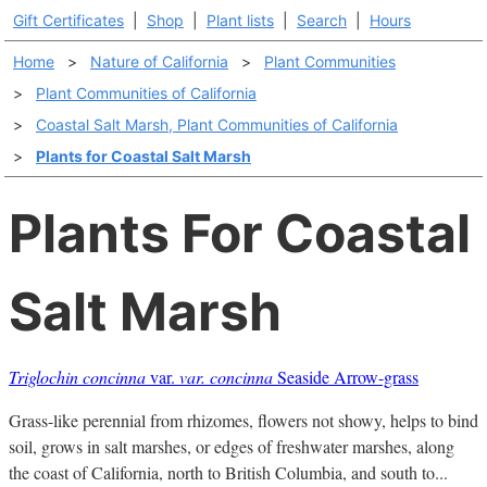
Gift Certificates
|
Shop
|
Plant lists
|
Search
|
Hours
Home
>
Nature of California
>
Plant Communities
>
Plant Communities of California
>
Coastal Salt Marsh, Plant Communities of California
>
Plants for Coastal Salt Marsh
Plants For Coastal
Salt Marsh
Triglochin concinna
var.
var. concinna
Seaside Arrow-grass
Grass-like perennial from rhizomes, flowers not showy, helps to bind
soil, grows in salt marshes, or edges of freshwater marshes, along
the coast of California, north to British Columbia, and south to...