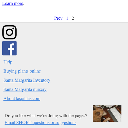
Learn more
.
Prev
1
2
Help
Buying plants online
Santa Margarita Inventory
Santa Margarita nursery
About laspilitas.com
Do you like what we're doing with the pages?
Email SHORT questions or suggestions