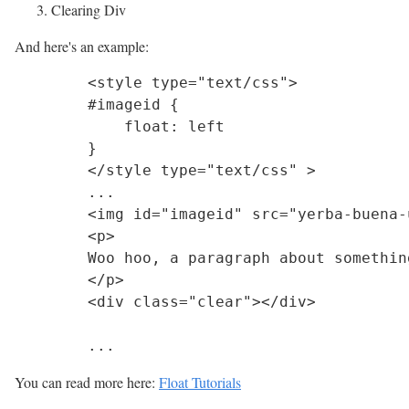
Clearing Div
And here's an example:
	<style type="text/css">

	#imageid {

	    float: left

	}

	</style type="text/css" >

	...	

	<img id="imageid" src="yerba-buena-under-quercus-agrifolia.jpg">

	<p>

	Woo hoo, a paragraph about something interesting.

	</p>

	<div class="clear"></div>

You can read more here:
Float Tutorials