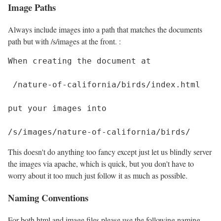
Image Paths
Always include images into a path that matches the documents
path but with /s/images at the front. :
When creating the document at

 /nature-of-california/birds/index.html

put your images into 

This doesn't do anything too fancy except just let us blindly server
the images via apache, which is quick, but you don't have to
worry about it too much just follow it as much as possible.
Naming Conventions
For both html and image files please use the following naming