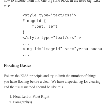
now to include them into one big style block in the head tag. Like
this:
	<style type="text/css">

	#imageid {

	    float: left

	}

	</style type="text/css" >

	...	

	<img id="imageid" src="yerba-buena-under-quercus-agrifolia.jpg">

Floating Basics
Follow the KISS principle and try to limit the number of things
you have floating before a clear. We have a special tag for clearing
and the usual method should be like this.
Float Left or Float Right
Paragraph(s)