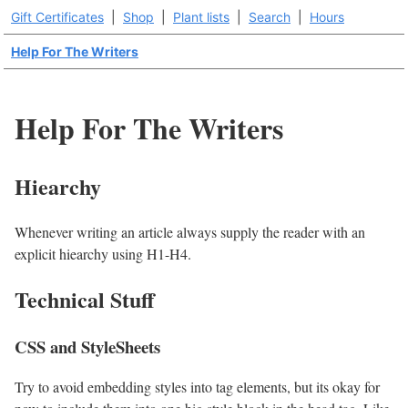
Gift Certificates
|
Shop
|
Plant lists
|
Search
|
Hours
Help For The Writers
Help For The Writers
Hiearchy
Whenever writing an article always supply the reader with an
explicit hiearchy using H1-H4.
Technical Stuff
CSS and StyleSheets
Try to avoid embedding styles into tag elements, but its okay for