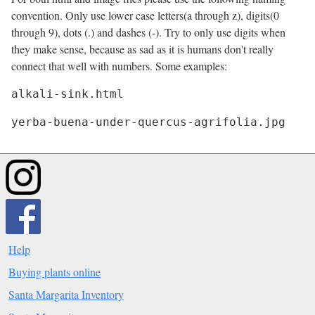
convention. Only use lower case letters(a through z), digits(0
through 9), dots (.) and dashes (-). Try to only use digits when
they make sense, because as sad as it is humans don't really
connect that well with numbers. Some examples:
yerba-buena-under-quercus-agrifolia.jpg
Help
Buying plants online
Santa Margarita Inventory