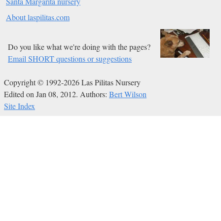
Santa Margarita nursery
About laspilitas.com
Do you like what we're doing with the pages?
Email SHORT questions or suggestions
Copyright © 1992-2026 Las Pilitas Nursery
Edited on Jan 08, 2012.
Authors:
Bert Wilson
Site Index