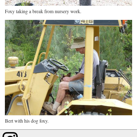
Foxy taking a break from nursery work.
Bert with his dog foxy.