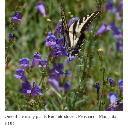
One of the many plants Bert introduced. Penstemon Margarita
BOP.