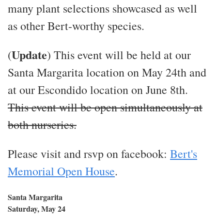
many plant selections showcased as well
as other Bert-worthy species.
Update
(
) This event will be held at our
Santa Margarita location on May 24th and
at our Escondido location on June 8th.
This event will be open simultaneously at
both nurseries.
Please visit and rsvp on facebook:
Bert's
Memorial Open House
.
Santa Margarita
Saturday, May 24