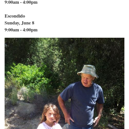
9:00am - 4:00pm
Escondido
Sunday, June 8
9:00am - 4:00pm