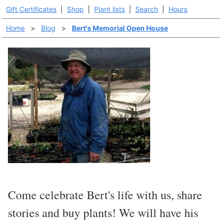
Gift Certificates
|
Shop
|
Plant lists
|
Search
|
Hours
Home
>
Blog
>
Bert's Memorial Open House
Come celebrate Bert's life with us, share
stories and buy plants! We will have his