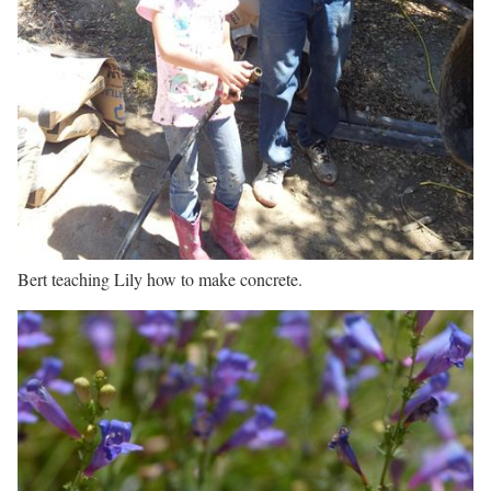
Bert teaching Lily how to make concrete.