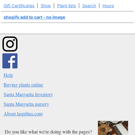
Gift Certificates
|
Shop
|
Plant lists
|
Search
|
Hours
shopify add to cart - no image
Help
Buying plants online
Santa Margarita Inventory
Santa Margarita nursery
About laspilitas.com
Do you like what we're doing with the pages?