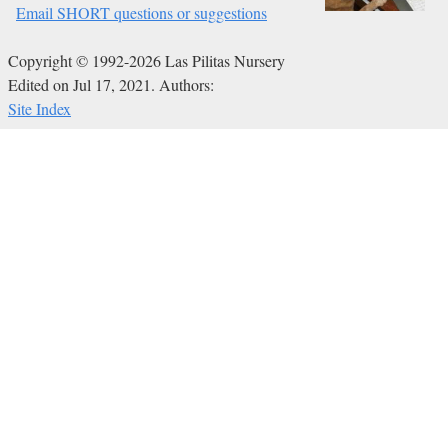
Email SHORT questions or suggestions
Copyright © 1992-2026 Las Pilitas Nursery
Edited on Jul 17, 2021.
Authors:
Site Index