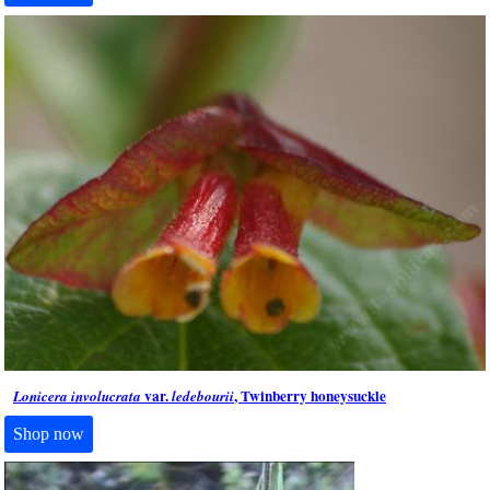
var.
, Twinberry honeysuckle
Lonicera involucrata
ledebourii
Shop now