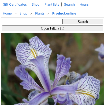
Gift Certificates
|
Shop
|
Plant lists
|
Search
|
Hours
Home
>
Shop
>
Plants
>
Product:online
Search
Open Filters (1)