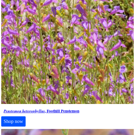
, Foothill Penstemon
Penstemon heterophyllus
Shop now