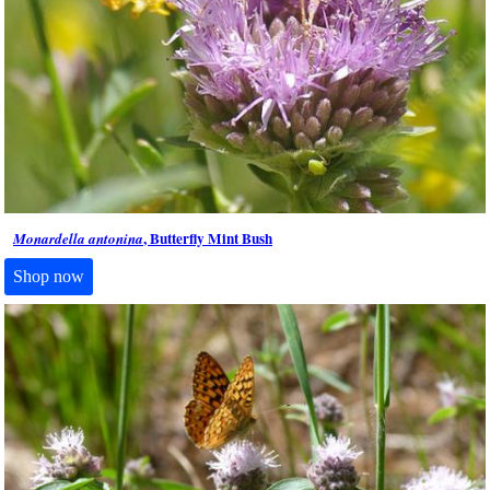
, Butterfly Mint Bush
Monardella antonina
Shop now