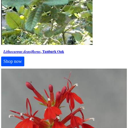
, Tanbark Oak
Lithocarpus densiflorus
Shop now