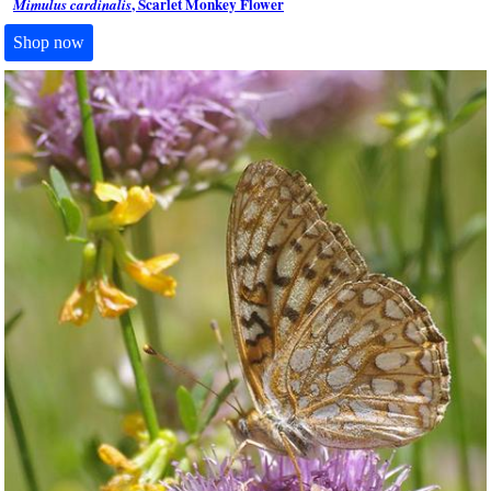
, Scarlet Monkey Flower
Mimulus cardinalis
Shop now