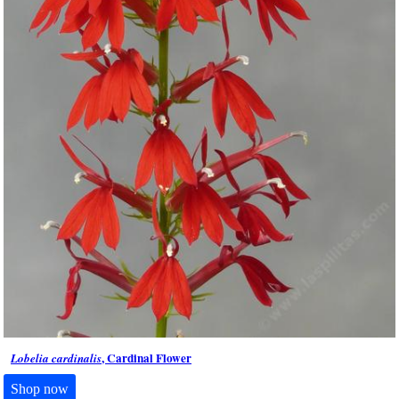
, Cardinal Flower
Lobelia cardinalis
Shop now