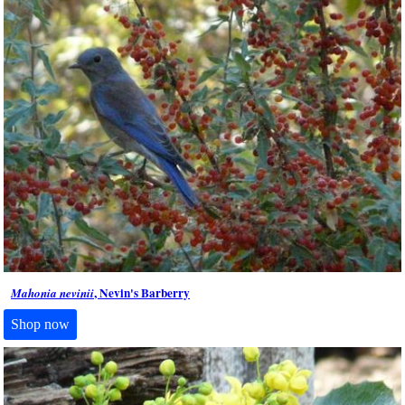
, Nevin's Barberry
Mahonia nevinii
Shop now