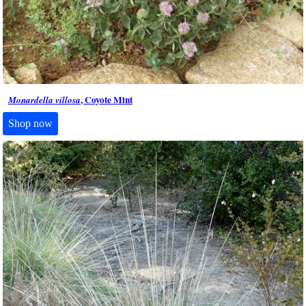
, Coyote Mint
Monardella villosa
Shop now