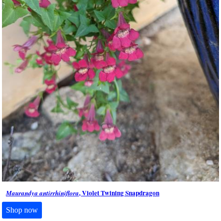
, Violet Twining Snapdragon
Maurandya antirrhiniflora
Shop now