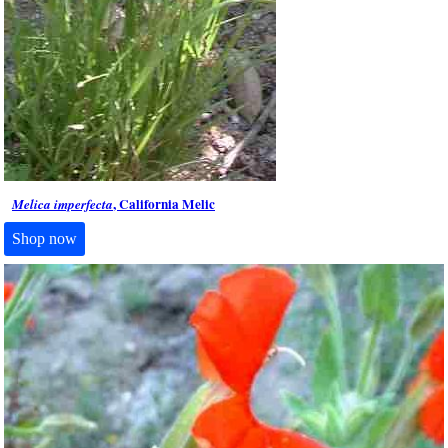
, California Melic
Melica imperfecta
Shop now