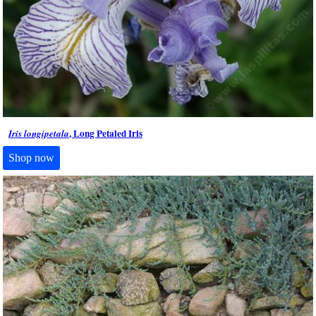
, Long Petaled Iris
Iris longipetala
Shop now