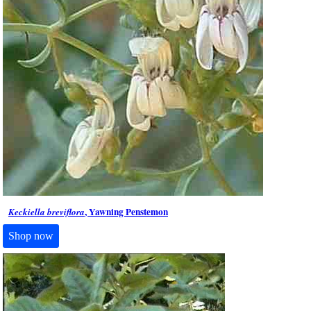
, Yawning Penstemon
Keckiella breviflora
Shop now