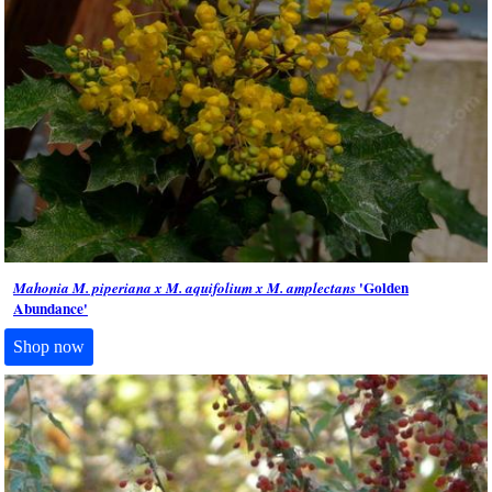
'Golden
Mahonia M. piperiana x M. aquifolium x M. amplectans
Abundance'
Shop now