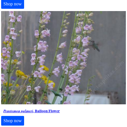
Shop now
, Balloon Flower
Penstemon palmeri
Shop now