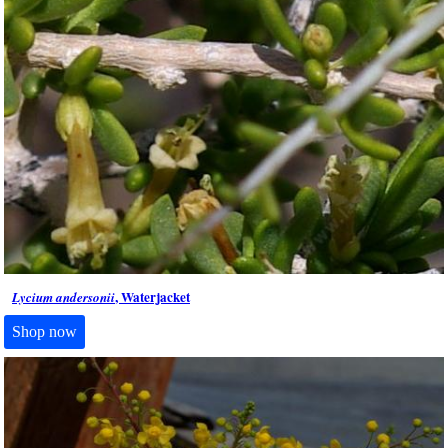
, Waterjacket
Lycium andersonii
Shop now