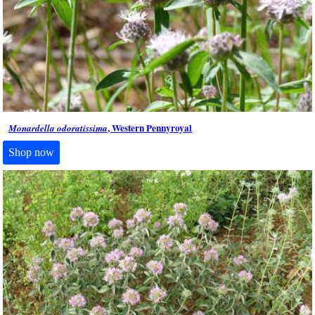
, Western Pennyroyal
Monardella odoratissima
Shop now