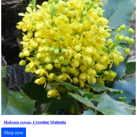
, Creeping Mahonia
Mahonia repens
Shop now