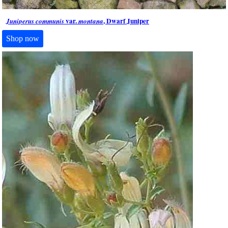
var.
, Dwarf Juniper
Juniperus communis
montana
Shop now