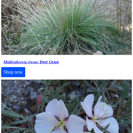
, Deer Grass
Muhlenbergia rigens
Shop now