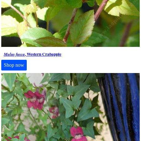
, Western Crabapple
Malus fusca
Shop now