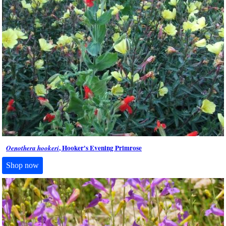
, Hooker's Evening Primrose
Oenothera hookeri
Shop now