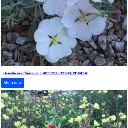
, California Evening Primrose
Oenothera californica
Shop now