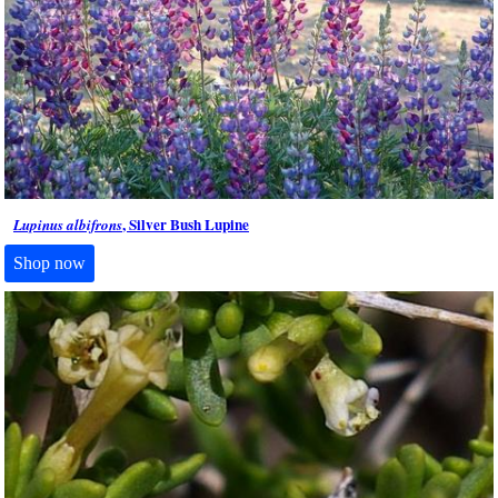
, Silver Bush Lupine
Lupinus albifrons
Shop now