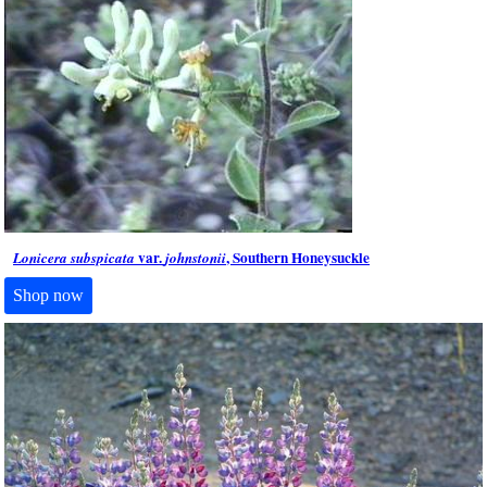
var.
, Southern Honeysuckle
Lonicera subspicata
johnstonii
Shop now