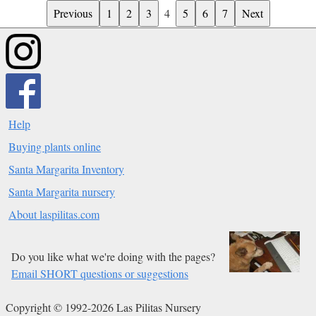
Previous
1
2
3
4
5
6
7
Next
Help
Buying plants online
Santa Margarita Inventory
Santa Margarita nursery
About laspilitas.com
Do you like what we're doing with the pages?
Email SHORT questions or suggestions
Copyright © 1992-2026 Las Pilitas Nursery