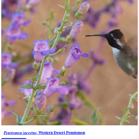
, Western Desert Penstemon
Penstemon incertus