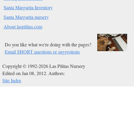
Santa Margarita Inventory
Santa Margarita nursery
About laspilitas.com
Do you like what we're doing with the pages?
Email SHORT questions or suggestions
Copyright © 1992-2026 Las Pilitas Nursery
Edited on Jan 08, 2012.
Authors:
Site Index