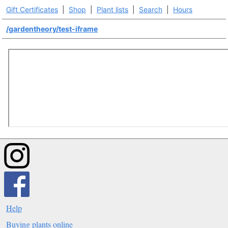
Gift Certificates
|
Shop
|
Plant lists
|
Search
|
Hours
/gardentheory/test-iframe
Help
Buying plants online